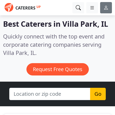
UP
CATERERS
Best Caterers in
Villa Park, IL
Quickly connect with the top event and
corporate catering companies serving
Villa Park, IL.
Request Free Quotes
Go