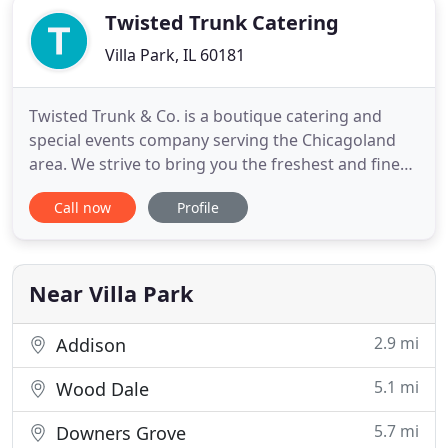
Twisted Trunk Catering
Villa Park, IL 60181
Twisted Trunk & Co. is a boutique catering and
special events company serving the Chicagoland
area. We strive to bring you the freshest and finest
ingredients and products. Our Business Philosophy
Call now
Profile
is very simple. Twisted Trunk & Co is not your
average catering company we offer many different
divisions. Please navigate through our site to learn
about
Near Villa Park
2.9 mi
Addison
5.1 mi
Wood Dale
5.7 mi
Downers Grove