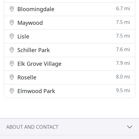
6.7 mi
Bloomingdale
7.5 mi
Maywood
7.5 mi
Lisle
7.6 mi
Schiller Park
7.9 mi
Elk Grove Village
8.0 mi
Roselle
9.5 mi
Elmwood Park
ABOUT AND CONTACT