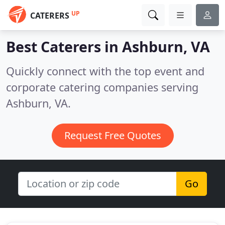
UP
CATERERS
Best Caterers in
Ashburn, VA
Quickly connect with the top event and
corporate catering companies serving
Ashburn, VA.
Request Free Quotes
Go