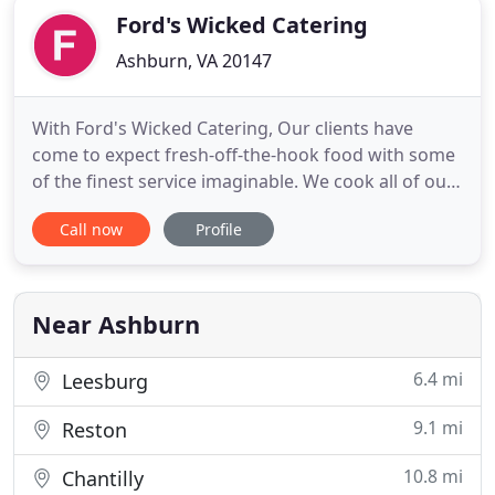
Ford's Wicked Catering
Ashburn, VA 20147
With Ford's Wicked Catering, Our clients have
come to expect fresh-off-the-hook food with some
of the finest service imaginable. We cook all of our
food onsite at the venue to ensure your guests get
Call now
Profile
the best dining experience they can have and help
you arrange every detail from bartenders to event
set-up. Our goal is to host events that everyone is
Near Ashburn
6.4 mi
Leesburg
9.1 mi
Reston
10.8 mi
Chantilly