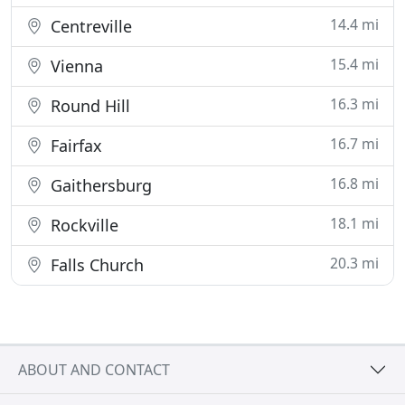
14.4 mi
Centreville
15.4 mi
Vienna
16.3 mi
Round Hill
16.7 mi
Fairfax
16.8 mi
Gaithersburg
18.1 mi
Rockville
20.3 mi
Falls Church
ABOUT AND CONTACT