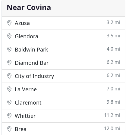
Near Covina
3.2 mi
Azusa
3.5 mi
Glendora
4.0 mi
Baldwin Park
6.2 mi
Diamond Bar
6.2 mi
City of Industry
7.0 mi
La Verne
9.8 mi
Claremont
11.2 mi
Whittier
12.0 mi
Brea