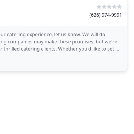
(626) 974-9991
our catering experience, let us know. We will do
ering companies may make these promises, but we're
 thrilled catering clients. Whether you'd like to set up