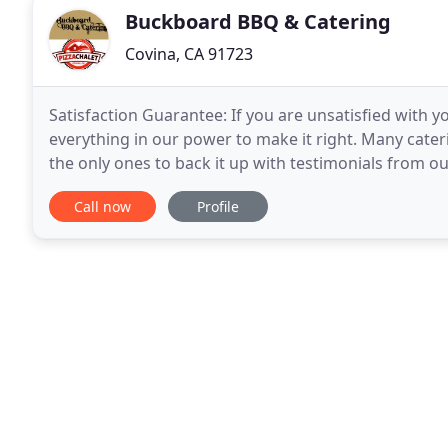
Buckboard BBQ & Catering
Covina, CA 91723
Satisfaction Guarantee: If you are unsatisfied with y
everything in our power to make it right. Many cat
the only ones to back it up with testimonials from our
a sampling, need help planning your event
Call now
Profile