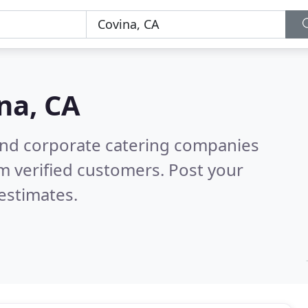
na, CA
and corporate catering companies
m verified customers. Post your
estimates.