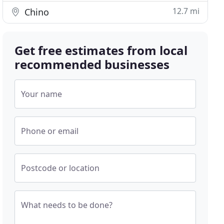
12.7 mi
Chino
Get free estimates from local
recommended businesses
Your name
Phone or email
Postcode or location
What needs to be done?