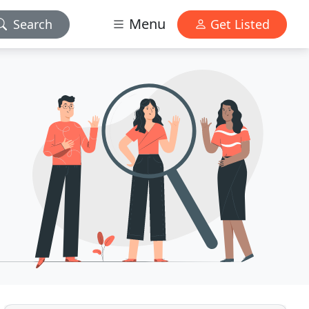
Menu
Search
Get Listed