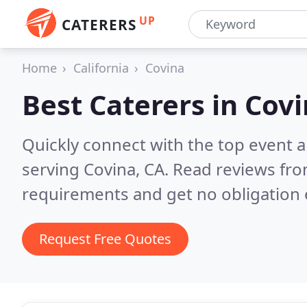
UP
CATERERS
Home
California
Covina
Best Caterers in
Covi
Quickly connect with the top event 
serving Covina, CA.
Read reviews fro
requirements and get no obligation 
Request Free Quotes