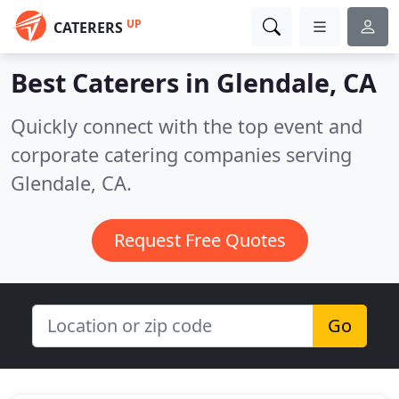
UP
CATERERS
Best Caterers in
Glendale, CA
Quickly connect with the top event and
corporate catering companies serving
Glendale, CA.
Request Free Quotes
Go