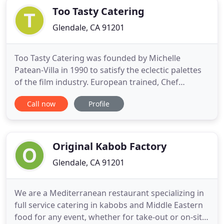
Too Tasty Catering
Glendale, CA 91201
Too Tasty Catering was founded by Michelle
Patean-Villa in 1990 to satisfy the eclectic palettes
of the film industry. European trained, Chef
Michelle began catering various film productions
Call now
Profile
ranging from game shows, independent projects,
foreign collaborations, music videos and student
thesis films. Shortly after, Robin (Robbie) joined
forces and they
Original Kabob Factory
Glendale, CA 91201
We are a Mediterranean restaurant specializing in
full service catering in kabobs and Middle Eastern
food for any event, whether for take-out or on-site.