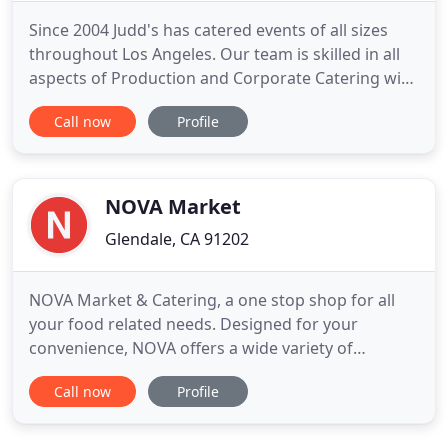
Since 2004 Judd's has catered events of all sizes
throughout Los Angeles. Our team is skilled in all
aspects of Production and Corporate Catering with
an extensive menu that's sure to keep your team
Call now
Profile
pleased. We still cater for our first client regularly,
16 years later! Judd's has developed menus that
cater to everyone's dietary needs. Vegans, Dairy
NOVA Market
Glendale, CA 91202
NOVA Market & Catering, a one stop shop for all
your food related needs. Designed for your
convenience, NOVA offers a wide variety of
services. From our sample selection of groceries
Call now
Profile
and produce to our large meats and deli
department, our patio restaurant, and an exquisite
catering department. At Nova, we focus on making