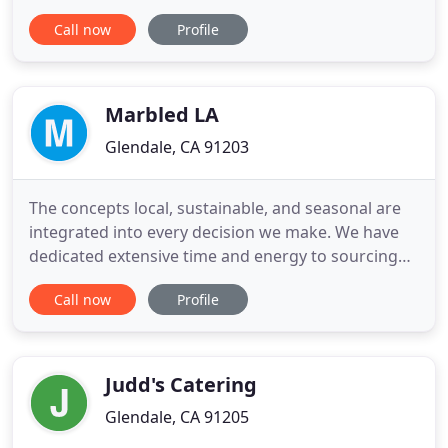
The Original Kabob Factory, Inc. offers over 30
Call now
Profile
types of marinated kabob meats, and a generous
selection of dips, salads, and signature sauces. Our
entire menu of kabobs are offered either raw (to
Marbled LA
Glendale, CA 91203
The concepts local, sustainable, and seasonal are
integrated into every decision we make. We have
dedicated extensive time and energy to sourcing
natural ingredients grown through responsible
Call now
Profile
and environmentally friendly practices. We have
built strong and valuable partnerships with our
farmer and producer friends to ensure that both
quality and freshness
Judd's Catering
Glendale, CA 91205