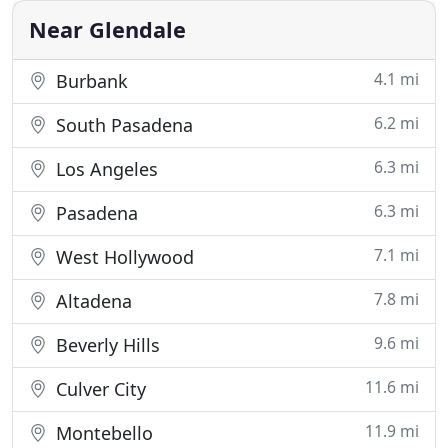
our clients events the absolute
Near Glendale
4.1 mi
Burbank
6.2 mi
South Pasadena
6.3 mi
Los Angeles
6.3 mi
Pasadena
7.1 mi
West Hollywood
7.8 mi
Altadena
9.6 mi
Beverly Hills
11.6 mi
Culver City
11.9 mi
Montebello