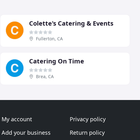
Colette's Catering & Events
Fullerton, CA
Catering On Time
Brea, CA
My account
Privacy policy
Add your business
Return policy