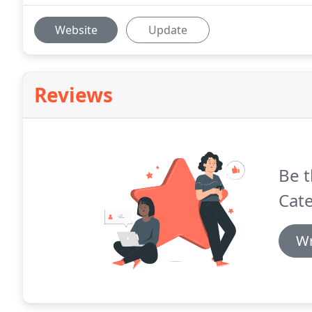
Website
Update
Reviews
Be t
Cate
Wr