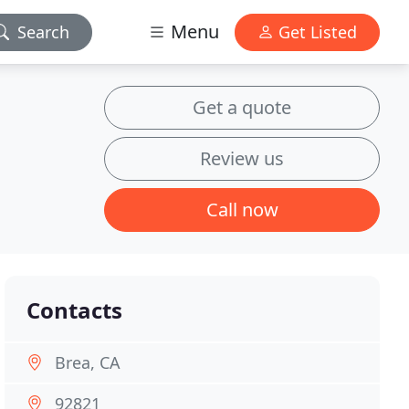
Menu
Search
Get Listed
Get a quote
Review us
Call now
Contacts
Brea, CA
92821