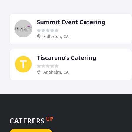
Summit Event Catering
Fullerton, CA
Tiscareno's Catering
Anaheim, CA
UP
CATERERS