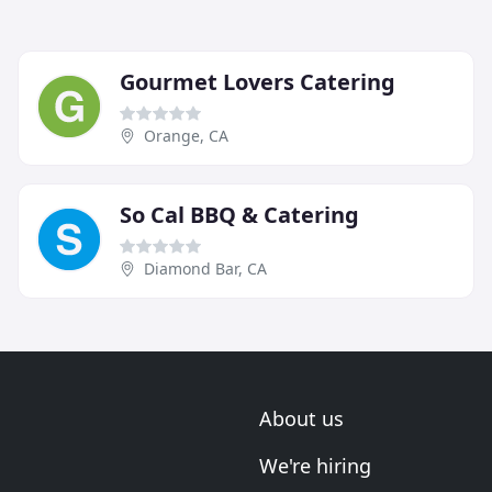
Gourmet Lovers Catering
Orange, CA
So Cal BBQ & Catering
Diamond Bar, CA
About us
We're hiring