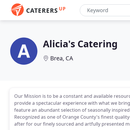
UP
CATERERS
Alicia's Catering
Brea, CA
Our Mission is to be a constant and available resour
provide a spectacular experience with what we bring 
feature an abundant selection of seasonally inspired f
Recognized as one of Orange County's finest quality-
after for our finely sourced and artfully presented m