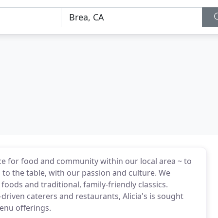
ce for food and community within our local area ~ to
to the table, with our passion and culture. We
oods and traditional, family-friendly classics.
driven caterers and restaurants, Alicia's is sought
enu offerings.