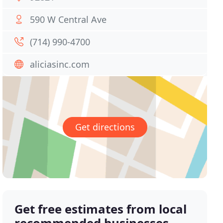
590 W Central Ave
(714) 990-4700
aliciasinc.com
Get directions
Get free estimates from local
recommended businesses