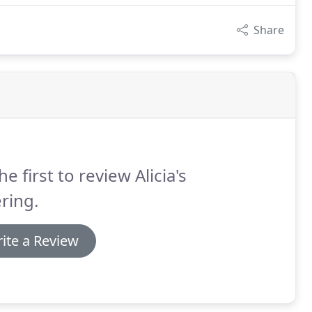
Share
he first to review Alicia's
ring.
ite a Review