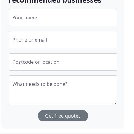
Your name
Phone or email
Postcode or location
What needs to be done?
Get free quotes