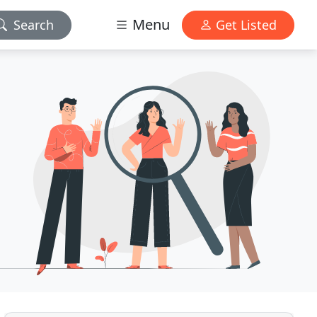
Menu
Search
Get Listed