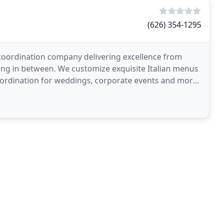
(626) 354-1295
nt coordination company delivering excellence from
thing in between. We customize exquisite Italian menus
 coordination for weddings, corporate events and more,