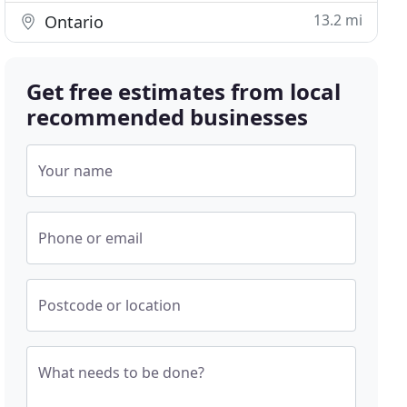
13.2 mi
Ontario
Get free estimates from local
recommended businesses
Your name
Phone or email
Postcode or location
What needs to be done?