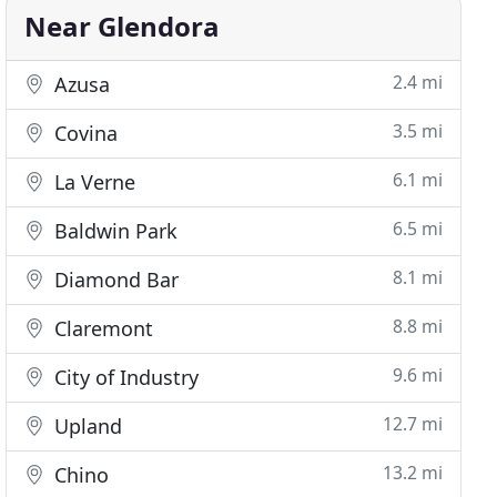
Near Glendora
2.4 mi
Azusa
3.5 mi
Covina
6.1 mi
La Verne
6.5 mi
Baldwin Park
8.1 mi
Diamond Bar
8.8 mi
Claremont
9.6 mi
City of Industry
12.7 mi
Upland
13.2 mi
Chino