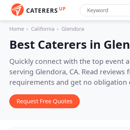
UP
CATERERS
Home
California
Glendora
Best Caterers in
Glen
Quickly connect with the top event 
serving Glendora, CA.
Read reviews f
requirements and get no obligation 
Request Free Quotes