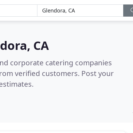
dora, CA
and corporate catering companies
rom verified customers. Post your
estimates.