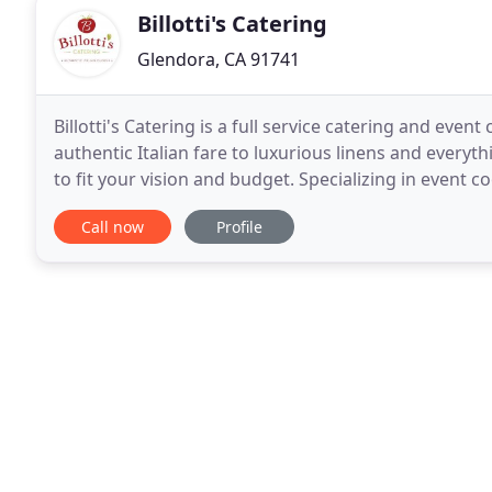
Billotti's Catering
Glendora, CA 91741
Billotti's Catering is a full service catering and eve
authentic Italian fare to luxurious linens and every
to fit your vision and budget. Specializing in event
we know how to take your ideas from
Call now
Profile