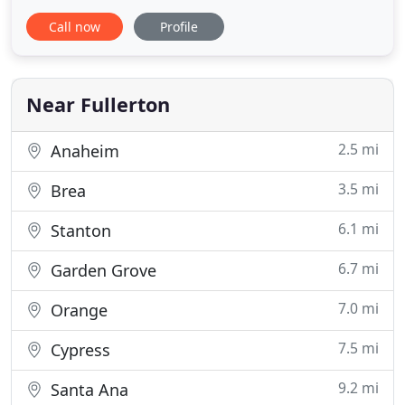
relaxed, and able to completely enjoy yourself
Call now
Profile
without any worries. Our professional and
courteous staff is dedicated to every detail, and will
flawlessly showcase the cuisine in a convenient,
polished, and
Near Fullerton
2.5 mi
Anaheim
3.5 mi
Brea
6.1 mi
Stanton
6.7 mi
Garden Grove
7.0 mi
Orange
7.5 mi
Cypress
9.2 mi
Santa Ana