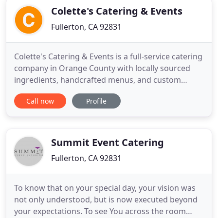
Colette's Catering & Events
Fullerton, CA 92831
Colette's Catering & Events is a full-service catering
company in Orange County with locally sourced
ingredients, handcrafted menus, and custom
cuisines. We are proud to serve the entire
Call now
Profile
Southern California area, including weddings,
rehearsal dinners, intimate get-togethers, dinner
parties, graduations, reunions, and so much more!
Our catering company
Summit Event Catering
Fullerton, CA 92831
To know that on your special day, your vision was
not only understood, but is now executed beyond
your expectations. To see You across the room