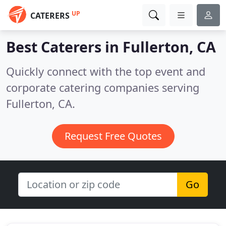
UP
CATERERS
Best Caterers in
Fullerton, CA
Quickly connect with the top event and
corporate catering companies serving
Fullerton, CA.
Request Free Quotes
Go