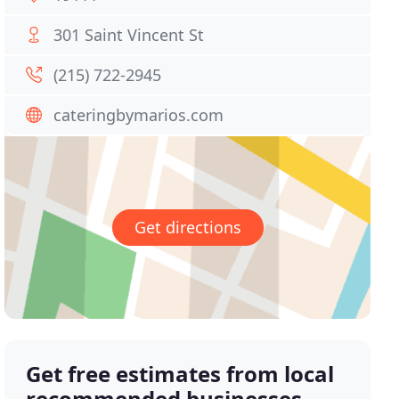
301 Saint Vincent St
(215) 722-2945
cateringbymarios.com
Get directions
Get free estimates from local
recommended businesses