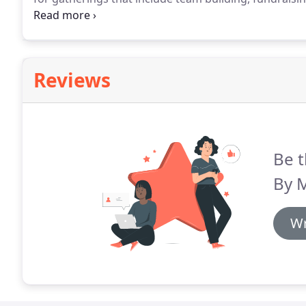
appreciation, and more around Philly and Bucks Cou
catering companies in South Jersey.
Reviews
Be t
By M
Wr