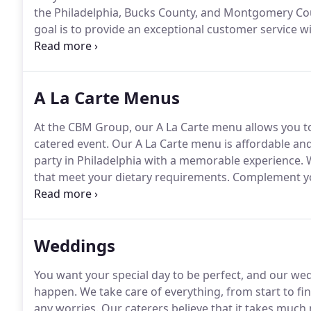
the Philadelphia, Bucks County, and Montgomery Cou
goal is to provide an exceptional customer service w
your needs and utilize our creativity to bring your visi
with options that stand out to your party.
A La Carte Menus
At the CBM Group, our A La Carte menu allows you to
catered event.
Our A La Carte menu is affordable and
party in Philadelphia with a memorable experience.
W
that meet your dietary requirements.
Complement you
catering in Montgomery County, PA with the best A L
& Figs, French Brie, Classic Dutch Gouda, French Bou
Sun Dried Tomatoes, Vermont White Cheddar, & more 
Weddings
You want your special day to be perfect, and our wed
happen.
We take care of everything, from start to fin
any worries.
Our caterers believe that it takes much