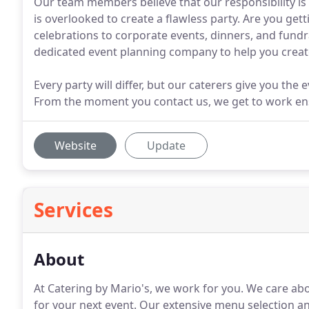
Our team members believe that our responsibility is t
is overlooked to create a flawless party. Are you ge
celebrations to corporate events, dinners, and fund
dedicated event planning company to help you crea
Every party will differ, but our caterers give you the
From the moment you contact us, we get to work ensur
Website
Update
Services
About
At Catering by Mario's, we work for you.
We care abou
for your next event.
Our extensive menu selection and