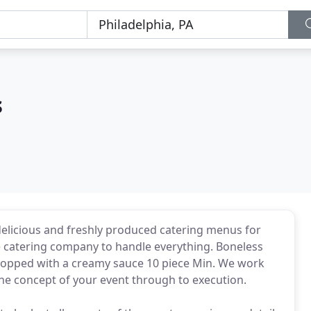
s
 delicious and freshly produced catering menus for
able catering company to handle everything. Boneless
topped with a creamy sauce 10 piece Min. We work
the concept of your event through to execution.