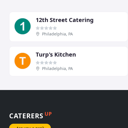
12th Street Catering
Philadelphia, PA
Turp's Kitchen
Philadelphia, PA
UP
CATERERS