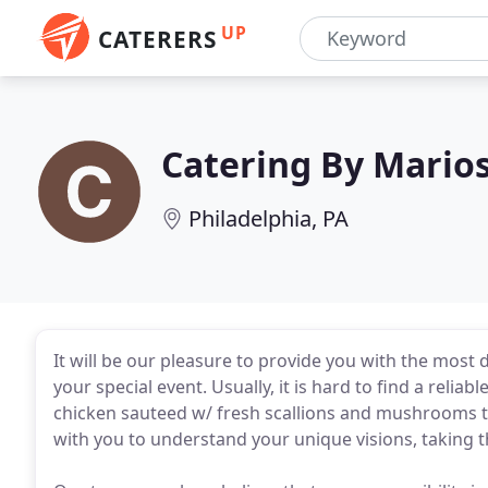
UP
CATERERS
Catering By Mario
Philadelphia, PA
It will be our pleasure to provide you with the most
your special event. Usually, it is hard to find a reli
chicken sauteed w/ fresh scallions and mushrooms 
with you to understand your unique visions, taking 