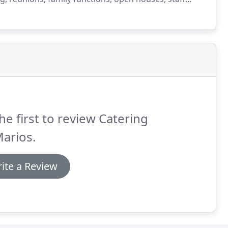
nty.
We have become one of the trusted corporate
he first to review Catering
arios.
ite a Review