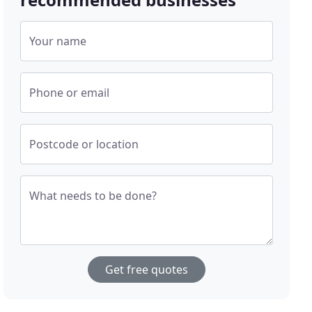
Your name
Phone or email
Postcode or location
What needs to be done?
Get free quotes