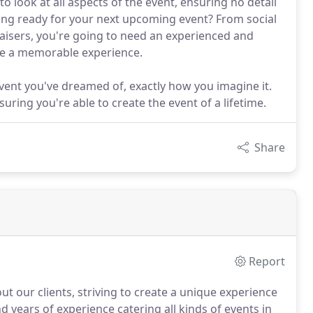
o look at all aspects of the event, ensuring no detail
tting ready for your next upcoming event? From social
raisers, you're going to need an experienced and
te a memorable experience.
 event you've dreamed of, exactly how you imagine it.
ing you're able to create the event of a lifetime.
Share
Report
t our clients, striving to create a unique experience
 years of experience catering all kinds of events in