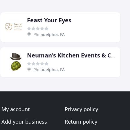
Feast Your Eyes
Philadelphia, PA
Neuman's Kitchen Events & Catering
Philadelphia, PA
My account
Privacy policy
Add your business
Return policy