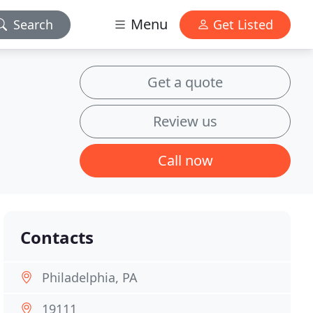
Menu
Search
Get Listed
Get a quote
Review us
Call now
Contacts
Philadelphia, PA
19111