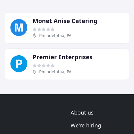
Monet Anise Catering
Philadelphia, PA
Premier Enterprises
Philadelphia, PA
About us
We're hiring