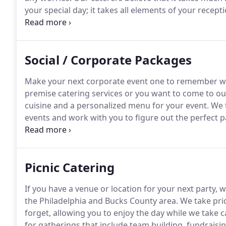
your special day; it takes all elements of your recep
linens, and personalization.
You have a lot of big de
Social / Corporate Packages
Make your next corporate event one to remember wi
premise catering services or you want to come to our
cuisine and a personalized menu for your event.
We t
events and work with you to figure out the perfect p
caterers are able to travel to your venue in the grea
Bucks County, Montgomery County, and South Jersey
Picnic Catering
If you have a venue or location for your next party, w
the Philadelphia and Bucks County area.
We take prid
forget, allowing you to enjoy the day while we take c
for gatherings that include team building, fundraisin