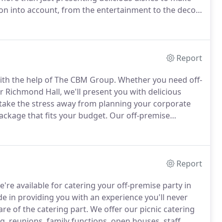
tion into account, from the entertainment to the decor,
cisions to make as you begin planning your wedding.
Report
th the help of The CBM Group.
Whether you need off-
 Richmond Hall, we'll present you with delicious
ake the stress away from planning your corporate
ackage that fits your budget.
Our off-premise
ter Philadelphia area, including Delaware County,
.
Report
e're available for catering your off-premise party in
e in providing you with an experience you'll never
are of the catering part.
We offer our picnic catering
g, reunions, family functions, open houses, staff