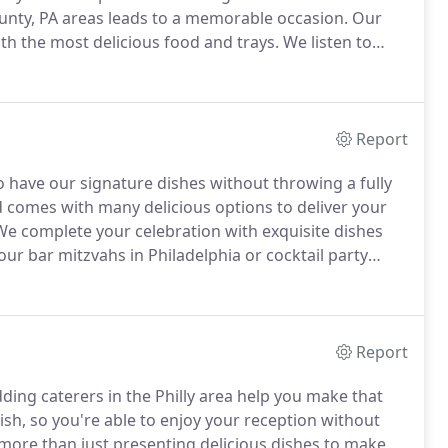
nty, PA areas leads to a memorable occasion.
Our
ith the most delicious food and trays.
We listen to
on to life.
We customize our packages to deliver you
Report
 have our signature dishes without throwing a fully
 comes with many delicious options to deliver your
e complete your celebration with exquisite dishes
r bar mitzvahs in Philadelphia or cocktail party
a Carte menu in the area.
Garnish with Fresh Grapes
rsin, Maytag Bleu, California Chevre with Marinated
served with Fresh Fruit Garnish.
Report
ding caterers in the Philly area help you make that
ish, so you're able to enjoy your reception without
 more than just presenting delicious dishes to make