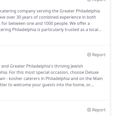
d catering company serving the Greater Philadelphia
ve over 30 years of combined experience in both
nts for between one and 1000 people.
We offer a
ring Philadelphia is particularly trusted as a local
K, the nationally recognized Community Kashrus of
Report
 and Greater Philadelphia's thriving Jewish
phia.
For this most special occasion, choose Deluxe
own - kosher caterers in Philadelphia and on the Main
atter to welcome your guests into the home, or
st assured that we will exceed your expectations.
Report