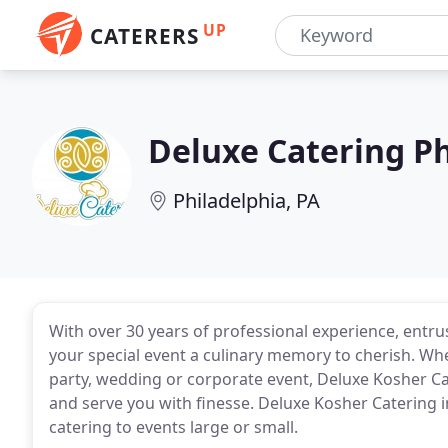
UP
CATERERS
Deluxe Catering Ph
Philadelphia, PA
With over 30 years of professional experience, entru
your special event a culinary memory to cherish. Whet
party, wedding or corporate event, Deluxe Kosher Cat
and serve you with finesse. Deluxe Kosher Catering in
catering to events large or small.