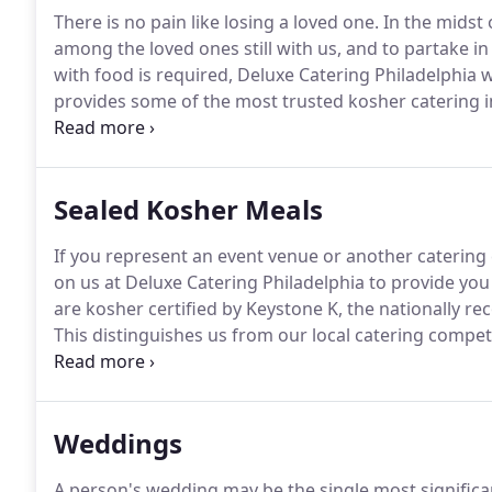
There is no pain like losing a loved one.
In the midst o
among the loved ones still with us, and to partake in
with food is required, Deluxe Catering Philadelphia 
provides some of the most trusted kosher catering i
hashgacha on staff - and we specialize in traditional 
cold cut platter and coffee, or comfort food just for 
your needs are met with a minimum of added stress 
Sealed Kosher Meals
If you represent an event venue or another catering
on us at Deluxe Catering Philadelphia to provide you 
are kosher certified by Keystone K, the nationally 
This distinguishes us from our local catering competi
cannot do very much supervision, and are therefore 
Philadelphia.
Weddings
A person's wedding may be the single most significant