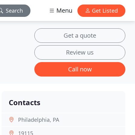
Menu
Search
Get Listed
Get a quote
Review us
Call now
Contacts
Philadelphia, PA
19115