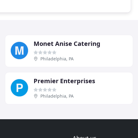
Monet Anise Catering
Philadelphia, PA
Premier Enterprises
Philadelphia, PA