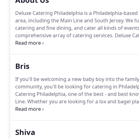
Deluxe Catering Philadelphia is a Philadelphia-base
area, including the Main Line and South Jersey.
We ha
catering and fine dining, and cater all kinds of eve
comprehensive array of catering services.
Deluxe Cate
kosher caterer.
We are certified kosher by Keystone 
Greater Philadelphia.
Bris
If you'll be welcoming a new baby boy into the family
community, you'll be looking for catering in Philadel
Catering Philadelphia, one of the best - and best kn
Line.
Whether you are looking for a lox and bagel pl
premium catering for the seudat mitzvah, you can re
Shiva