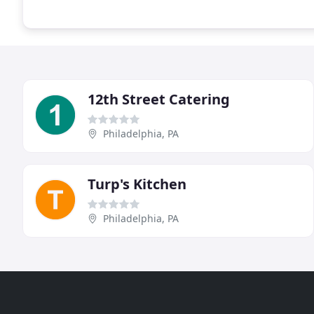
12th Street Catering
Philadelphia, PA
Turp's Kitchen
Philadelphia, PA