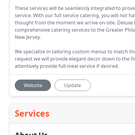
These services will be seamlessly integrated to prov
service. With our full service catering, you will not 
thought from the moment we arrive on-site. Deluxe K
comprehensive catering services to the Greater Phil
New Jersey.
We specialize in tailoring custom menus to match th
request we will provide elegant decor down to the fine
attentively provide full meal service if desired.
Website
Update
Services
About Us