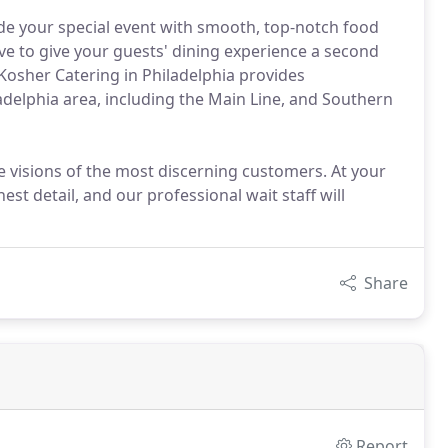
ide your special event with smooth, top-notch food
have to give your guests' dining experience a second
osher Catering in Philadelphia provides
adelphia area, including the Main Line, and Southern
e visions of the most discerning customers. At your
st detail, and our professional wait staff will
Share
Report