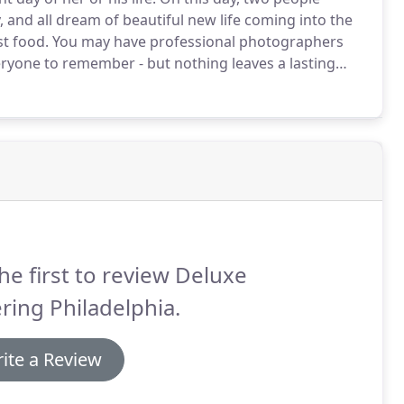
and all dream of beautiful new life coming into the
st food.
You may have professional photographers
ryone to remember - but nothing leaves a lasting
luxe Catering Philadelphia come in.
We have wedding
on and service run like clockwork, bringing the
' plates.
he first to review Deluxe
ring Philadelphia.
ite a Review