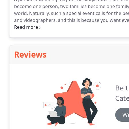
become one person, two families become one family, 
world.
Naturally, such a special event calls for the be
and videographers, and this is because you want eve
impression like amazing food!
That's where we at De
experience and know to make wedding food preparati
freshest, most delectable food to each of your guests
Reviews
Be t
Cate
Wr