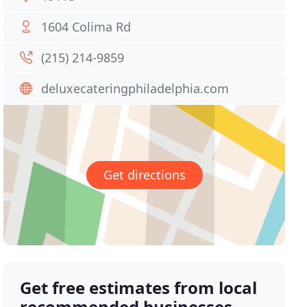
1604 Colima Rd
(215) 214-9859
deluxecateringphiladelphia.com
Get directions
Get free estimates from local
recommended businesses