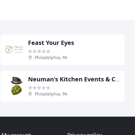
Feast Your Eyes
Philadelphia, PA
Neuman's Kitchen Events & Catering
Philadelphia, PA