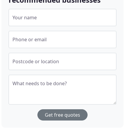
Your name
Phone or email
Postcode or location
What needs to be done?
Get free quotes