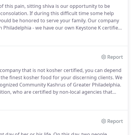
f this pain, sitting shiva is our opportunity to be
 consolation.
If during this difficult time some help
would be honored to serve your family.
Our company
n Philadelphia - we have our own Keystone K certified
Jewish cuisine.
Whether you want lox and bagels, a
the family, we will work with you closely to ensure that
and cost.
Report
 company that is not kosher certified, you can depend
the finest kosher food for your discerning clients.
We
recognized Community Kashrus of Greater Philadelphia.
tion, who are certified by non-local agencies that
less trusted within the Jewish communities of Greater
Report
 day of her or his life.
On this day, two people