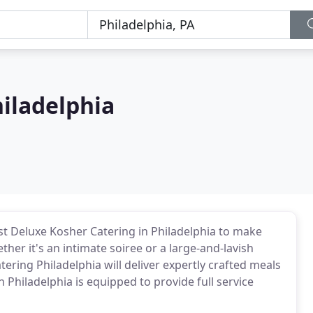
iladelphia
st Deluxe Kosher Catering in Philadelphia to make
her it's an intimate soiree or a large-and-lavish
ering Philadelphia will deliver expertly crafted meals
 Philadelphia is equipped to provide full service