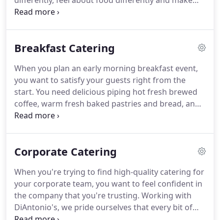
differently, feel about food differently and make
our products differently from all the others.
Because of that, our catering services provide you
everything that you need to make the most of your
Breakfast Catering
event.
Find a menu that fits your event, an item
that you're in love with, or trust our team to make
When you plan an early morning breakfast event,
the custom menu that you love.
This is why we're
you want to satisfy your guests right from the
the best in the business, and we'll prove to you that
start.
You need delicious piping hot fresh brewed
working with DiAntonio's Catering is one of the
coffee, warm fresh baked pastries and bread, and
best choices that you can make.
some inviting main dishes to get your event and
your guests going.
Our croissants, bagels, and
danishes are all made in house the morning of
Corporate Catering
your order.
We also buy locally made muffins with
over 42 varieties to choose from such as: almond
When you're trying to find high-quality catering for
poppy, apple streusel, banana nut, berry blast,
your corporate team, you want to feel confident in
whole grain blueberry banana, blueberry crumble,
the company that you're trusting.
Working with
carrot, cappuccino, cheesecake, coffee cake, french
DiAntonio's, we pride ourselves that every bit of
toast, marble crunch, morning glory, pumpkin,
service you receive is of the highest quality, and the