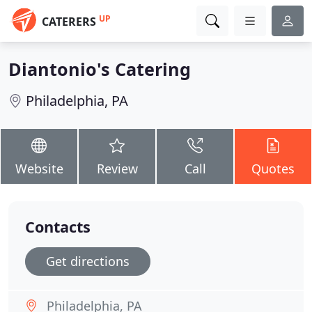
UP
CATERERS
Diantonio's Catering
Philadelphia, PA
Website
Review
Call
Quotes
Contacts
Get directions
Philadelphia, PA