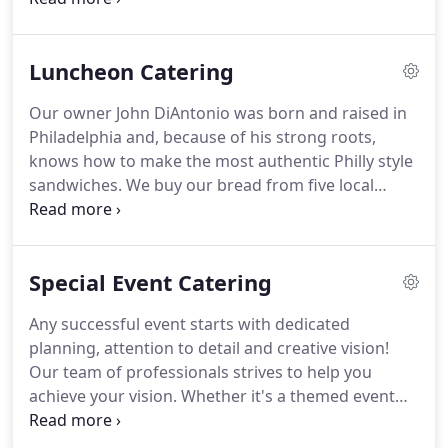
raisin bran, and red velvet.
food will be even better.
The DiAntonio's Corporate
Catering department offers our corporate clients
Luncheon Catering
seamless service in all areas of your catering
needs.
From food preparation to transportation
Our owner John DiAntonio was born and raised in
and service, we specialize in professionalism.
We
Philadelphia and, because of his strong roots,
proudly practice CCSR: Corporate Catering Social
knows how to make the most authentic Philly style
Responsibility.
sandwiches.
We buy our bread from five local
bakeries in order to ensure that each sandwich has
the right balance of flavors and the most genuine
taste.
We make our Italian hoagies with dry-cured
Special Event Catering
prosciutto and capicola and we only use rib-eye in
our cheesesteaks and can get them either whole
Any successful event starts with dedicated
Passyunk street style or chopped.
If you are
planning, attention to detail and creative vision!
looking for something different, try our pork
Our team of professionals strives to help you
sandwiches that are made with organic broccoli
achieve your vision.
Whether it's a themed event
rabe and sharp provolone cheese.
that requires a themed menu to match or just a
special occasion that you want to be celebrated