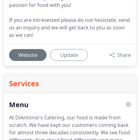
passion for food with you!
If you are intresested please do not hesistate, send
us an inquiry and we will get back to you as soon
as we can!
Website
Update
Share
Services
Menu
At DiAntonio's Catering, our food is made from
scratch.
We have kept our customers coming back
for almost three decades consistently.
We see food