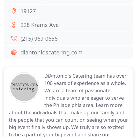
19127
228 Krams Ave
(215) 969-0656
diantonioscatering.com
DiAntonio's Catering team has over
100 years of experience as a whole.
We are a team of passionate
individuals who are eager to serve
the Philadelphia area. Learn more
about the individuals that make up our family and
the people that you can count on seeing when your
big event finally shows up. We truly are so excited
to be a part of your big event and share our