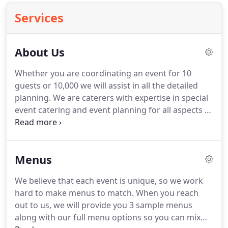
Services
About Us
Whether you are coordinating an event for 10
guests or 10,000 we will assist in all the detailed
planning.
We are caterers with expertise in special
event catering and event planning for all aspects of
weddings including engagement parties, showers
as well as formal and informal weddings.
Large
corporations and universities often come to
Menus
Cricket Catering to provide excellent service, large
selection and quality meals.
Owners Drew and
We believe that each event is unique, so we work
Wessam Skinner have a combined experience of 40
hard to make menus to match.
When you reach
years in upscale hospitality, including managing
out to us, we will provide you 3 sample menus
some of the finest Philadelphia restaurants as well
along with our full menu options so you can mix
as apprenticing and working for one of the