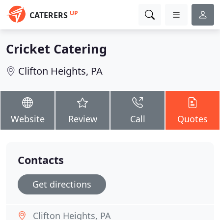
UP
CATERERS
Cricket Catering
Clifton Heights, PA
Website
Review
Call
Quotes
Contacts
Get directions
Clifton Heights, PA