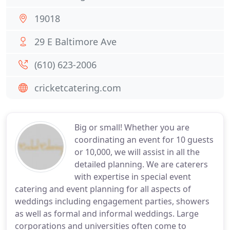
19018
29 E Baltimore Ave
(610) 623-2006
cricketcatering.com
Big or small! Whether you are
coordinating an event for 10 guests
or 10,000, we will assist in all the
detailed planning. We are caterers
with expertise in special event
catering and event planning for all aspects of
weddings including engagement parties, showers
as well as formal and informal weddings. Large
corporations and universities often come to