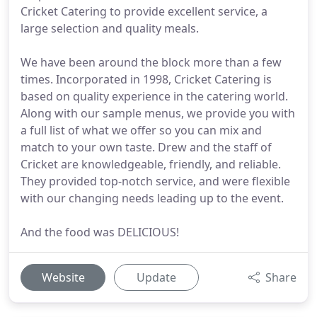
Cricket Catering to provide excellent service, a
large selection and quality meals.
We have been around the block more than a few
times. Incorporated in 1998, Cricket Catering is
based on quality experience in the catering world.
Along with our sample menus, we provide you with
a full list of what we offer so you can mix and
match to your own taste. Drew and the staff of
Cricket are knowledgeable, friendly, and reliable.
They provided top-notch service, and were flexible
with our changing needs leading up to the event.
And the food was DELICIOUS!
Website
Update
Share