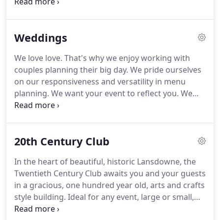
and match to your own taste.
We work with you to
country's premier Washington D.C catering
create the perfect custom menu for your needs.
companies, Ridgewells Caterers.
We want the menu of your event to reflect your
Weddings
personal taste and the tastes of your guests.
Our
ingredients match the level of customization as our
We love love.
That's why we enjoy working with
menus.
We are a 95% from-scratch operation
couples planning their big day.
We pride ourselves
because we believe in quality and freshness for all
on our responsiveness and versatility in menu
of our dishes.
planning.
We want your event to reflect you.
We
provide sample menus as well as our full offerings
so you can mix and match to your taste.
We offer
budget-friendly options and are honest about the
20th Century Club
best ways to remain economical for your event.
We
are uncompromising on quality and believe in
In the heart of beautiful, historic Lansdowne, the
working together to create the best possible menu
Twentieth Century Club awaits you and your guests
for your specific needs.
in a gracious, one hundred year old, arts and crafts
style building.
Ideal for any event, large or small,
the club can host your group, from an intimate