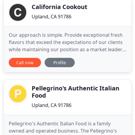
California Cookout
Upland, CA 91786
Our approach is simple. Provide exceptional fresh
flavors that exceed the expectations of our clients
while maintaining our position as a market leader
in terms of quality, pricing, and speed. California
Call now
Profile
Cookout, formerly known as Bobby Bajas
Restaurant and Grill in Rancho Cucamonga, has a
long history of catering Weddings, Private Parties
& Social
Pellegrino's Authentic Italian
Food
Upland, CA 91786
Pellegrino's Authentic Italian Food is a family
owned and operated business. The Pellegrino's