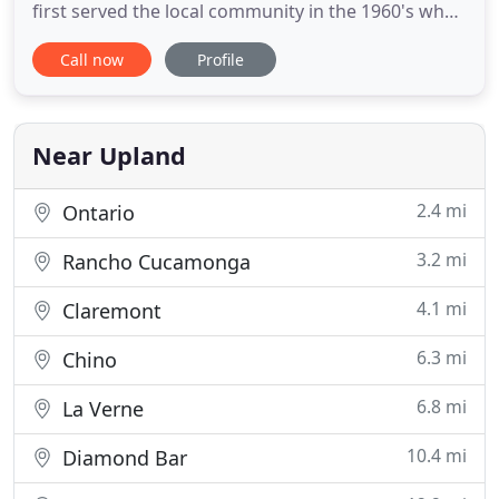
first served the local community in the 1960's when
Donald Pellegrino opened the Pellegrino's
Call now
Profile
restaurant in Arcadia. Now his granddaughter,
Angelina Pellegrino, is continuing his leagcy of
serving delicious Italian food made from family
recipes in a new way
Near Upland
2.4 mi
Ontario
3.2 mi
Rancho Cucamonga
4.1 mi
Claremont
6.3 mi
Chino
6.8 mi
La Verne
10.4 mi
Diamond Bar