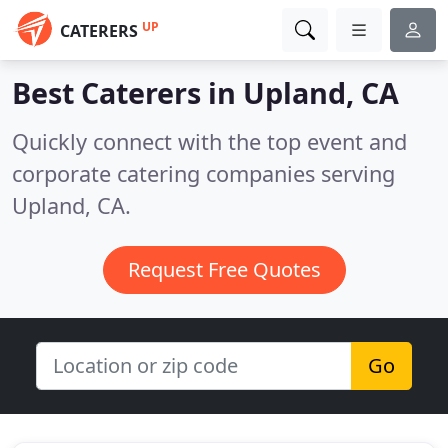
UP
CATERERS
Best Caterers in
Upland, CA
Quickly connect with the top event and
corporate catering companies serving
Upland, CA.
Request Free Quotes
Go