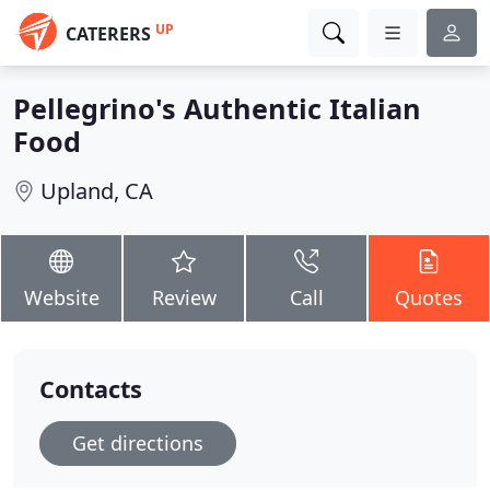
UP
CATERERS
Pellegrino's Authentic Italian
Food
Upland, CA
Website
Review
Call
Quotes
Contacts
Get directions