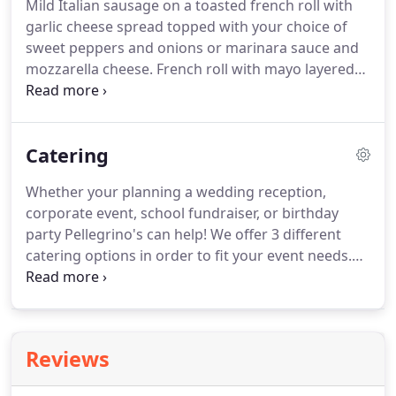
Mild Italian sausage on a toasted french roll with
garlic cheese spread topped with your choice of
sweet peppers and onions or marinara sauce and
mozzarella cheese.
French roll with mayo layered
with salami, mortadella, capicolla, havarti cheese,
lettuce, tomatoes, pepperoncini and red onion with
Italian dressing.
Chicken cutlets on a toasted
Catering
french roll with garlic cheese spread covered in
marinara sauce and fresh mozzarella and romano
Whether your planning a wedding reception,
cheese.
Homemade Italian meatballs on a toasted
corporate event, school fundraiser, or birthday
french roll with garlic cheese spread topped with
party Pellegrino's can help!
We offer 3 different
sauce, mozzarella cheese, creamy mac and cheese
catering options in order to fit your event needs.
and crispy french fries.
Our menu ranges from Italian sandwiches and
sides to entrees such as Chicken Marsala and
Fettuccine Alfredo.
With our mobile kitchen
Authentic Italian Food is only a phone call away!
Reviews
This is a great self service option.
We will prepare
menu items of your choice and deliver them