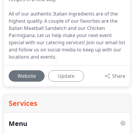
All of our authentic Italian ingredients are of the
highest quality. A couple of our favorites are the
Italian Meatball Sandwich and our Chicken
Parmigiana. Let us help make your next event
special with our catering services! Join our email list
and follow us on social media to keep up with our
locations and events.
Website
Update
Share
Services
Menu