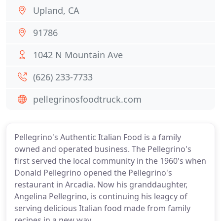
Upland, CA
91786
1042 N Mountain Ave
(626) 233-7733
pellegrinosfoodtruck.com
Pellegrino's Authentic Italian Food is a family
owned and operated business. The Pellegrino's
first served the local community in the 1960's when
Donald Pellegrino opened the Pellegrino's
restaurant in Arcadia. Now his granddaughter,
Angelina Pellegrino, is continuing his leagcy of
serving delicious Italian food made from family
recipes in a new way.