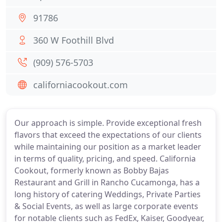
91786
360 W Foothill Blvd
(909) 576-5703
californiacookout.com
Our approach is simple. Provide exceptional fresh
flavors that exceed the expectations of our clients
while maintaining our position as a market leader
in terms of quality, pricing, and speed. California
Cookout, formerly known as Bobby Bajas
Restaurant and Grill in Rancho Cucamonga, has a
long history of catering Weddings, Private Parties
& Social Events, as well as large corporate events
for notable clients such as FedEx, Kaiser, Goodyear,