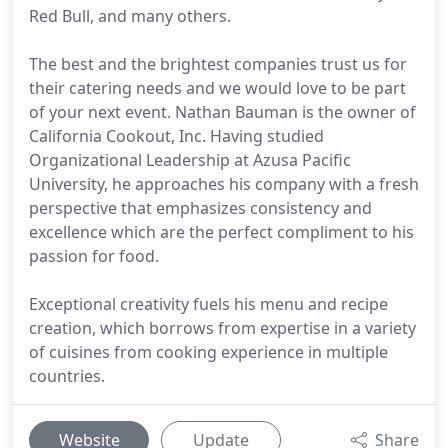
Red Bull, and many others.
The best and the brightest companies trust us for
their catering needs and we would love to be part
of your next event. Nathan Bauman is the owner of
California Cookout, Inc. Having studied
Organizational Leadership at Azusa Pacific
University, he approaches his company with a fresh
perspective that emphasizes consistency and
excellence which are the perfect compliment to his
passion for food.
Exceptional creativity fuels his menu and recipe
creation, which borrows from expertise in a variety
of cuisines from cooking experience in multiple
countries.
Website
Update
Share