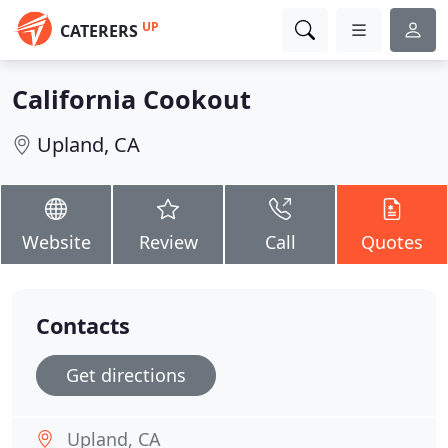
UP
CATERERS
California Cookout
Upland, CA
Website
Review
Call
Quotes
Contacts
Get directions
Upland, CA