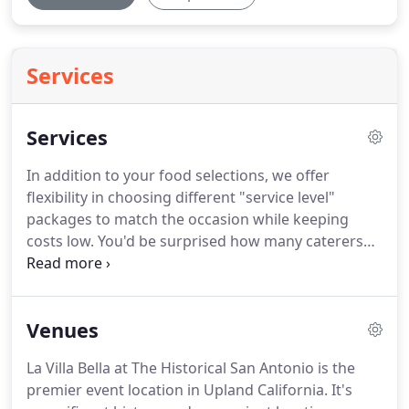
Services
Services
In addition to your food selections, we offer
flexibility in choosing different "service level"
packages to match the occasion while keeping
costs low.
You'd be surprised how many caterers
don't provide plates and utensils, which puts your
entire event at risk.
That's why we will always be
prepared with our Standard Catering Package to
Venues
be sure you have standard white plates, paper
napkins, plastic forks, and knives provided for your
La Villa Bella at The Historical San Antonio is the
event.
For more formal events, we also have
premier event location in Upland California.
It's
upgraded options to match the occasion such as