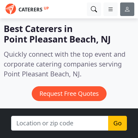
UP
CATERERS
Best Caterers in
Point Pleasant Beach, NJ
Quickly connect with the top event and
corporate catering companies serving
Point Pleasant Beach, NJ.
Request Free Quotes
Go