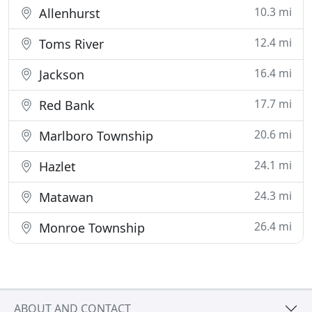
10.3 mi
Allenhurst
12.4 mi
Toms River
16.4 mi
Jackson
17.7 mi
Red Bank
20.6 mi
Marlboro Township
24.1 mi
Hazlet
24.3 mi
Matawan
26.4 mi
Monroe Township
ABOUT AND CONTACT