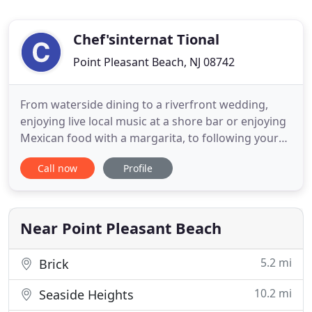
Chef'sinternat Tional
Point Pleasant Beach, NJ 08742
From waterside dining to a riverfront wedding,
enjoying live local music at a shore bar or enjoying
Mexican food with a margarita, to following your
favorite team at a shore sports bar, Chefs
Call now
Profile
International makes eating, drinking and
celebrations more fun! Chefs International offers a
variety of properties and dining experiences at the
New Jersey Shore
Near Point Pleasant Beach
5.2 mi
Brick
10.2 mi
Seaside Heights