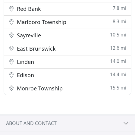
7.8 mi
Red Bank
8.3 mi
Marlboro Township
10.5 mi
Sayreville
12.6 mi
East Brunswick
14.0 mi
Linden
14.4 mi
Edison
15.5 mi
Monroe Township
ABOUT AND CONTACT