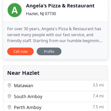
Angela's Pizza & Restaurant
Hazlet, NJ 07730
For over 30 years, Angela's Pizza & Restaurant has
served many people with our fast service, and
friendly staff. Starting from our humble beginnings
in Italy to America, Angela's has grown
Call now
Profile
tremendously thanks to you - our dear customers.
We offer excellent prices for our specialty in
traditional gourmet pizza like the favorite
Grandma Pizza pie, and
Near Hazlet
3.5 mi
Matawan
7.4 mi
South Amboy
7.5 mi
Perth Amboy