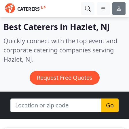
UP
CATERERS
Best Caterers in
Hazlet, NJ
Quickly connect with the top event and
corporate catering companies serving
Hazlet, NJ.
Request Free Quotes
Go