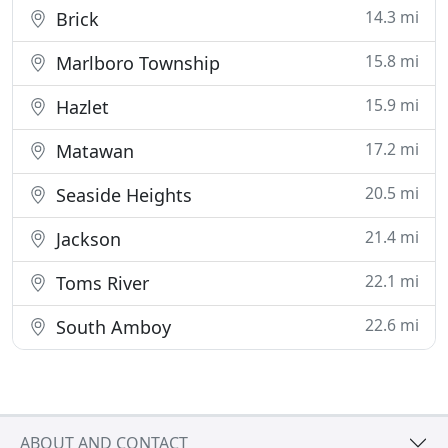
14.3 mi
Brick
15.8 mi
Marlboro Township
15.9 mi
Hazlet
17.2 mi
Matawan
20.5 mi
Seaside Heights
21.4 mi
Jackson
22.1 mi
Toms River
22.6 mi
South Amboy
ABOUT AND CONTACT