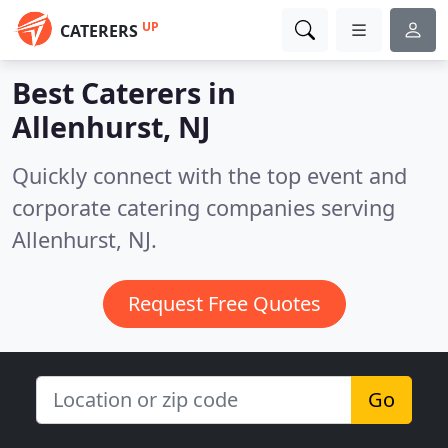
UP
CATERERS
Best Caterers in
Allenhurst, NJ
Quickly connect with the top event and
corporate catering companies serving
Allenhurst, NJ.
Request Free Quotes
Go