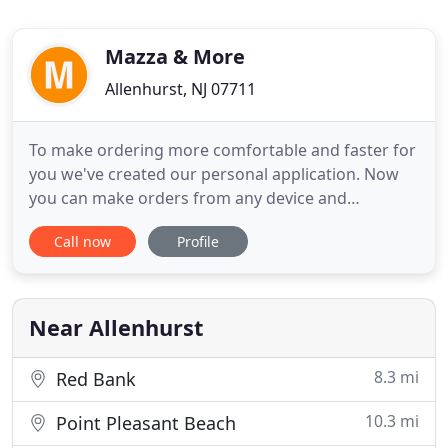
Mazza & More
Allenhurst, NJ 07711
To make ordering more comfortable and faster for
you we've created our personal application. Now
you can make orders from any device and
whereever you are. Mazza and More is true to its
Call now
Profile
name offering more than just catering. The
restaurant provides an impressive everyday menu
full of visually alluring foods that taste as good as it
looks. Customers
Near Allenhurst
8.3 mi
Red Bank
10.3 mi
Point Pleasant Beach