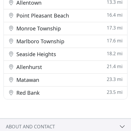
13.3 mi
Allentown
16.4 mi
Point Pleasant Beach
17.3 mi
Monroe Township
17.6 mi
Marlboro Township
18.2 mi
Seaside Heights
21.4 mi
Allenhurst
23.3 mi
Matawan
23.5 mi
Red Bank
ABOUT AND CONTACT