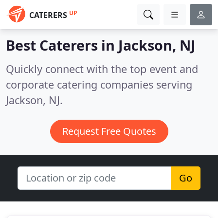
UP
CATERERS
Best Caterers in
Jackson, NJ
Quickly connect with the top event and
corporate catering companies serving
Jackson, NJ.
Request Free Quotes
Go