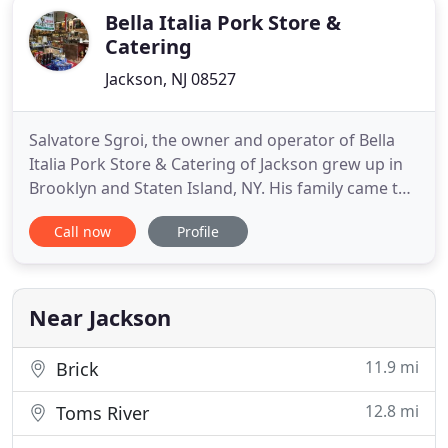
Bella Italia Pork Store &
Catering
Jackson, NJ 08527
Salvatore Sgroi, the owner and operator of Bella
Italia Pork Store & Catering of Jackson grew up in
Brooklyn and Staten Island, NY. His family came to
America from Carini, Sicily in 1967. My dad opened
Call now
Profile
his first store in 1970, J & J Meats, on New Utrecht
Avenue & 69th Street in Brooklyn. I was raised in
this business. There I learned the art of being
Near Jackson
11.9 mi
Brick
12.8 mi
Toms River