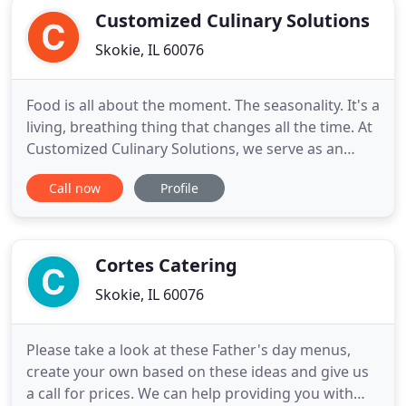
Customized Culinary Solutions
Skokie, IL 60076
Food is all about the moment. The seasonality. It's a
living, breathing thing that changes all the time. At
Customized Culinary Solutions, we serve as an
essential resource for culinarians and
Call now
Profile
entrepreneurs in the ever-evolving food service
business. We work one on one with you, offering
practical guidance and helping you develop clear
goals and cost
Cortes Catering
Skokie, IL 60076
Please take a look at these Father's day menus,
create your own based on these ideas and give us
a call for prices. We can help providing you with