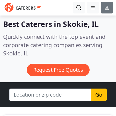
UP
CATERERS
Best Caterers in
Skokie, IL
Quickly connect with the top event and
corporate catering companies serving
Skokie, IL.
Request Free Quotes
Go