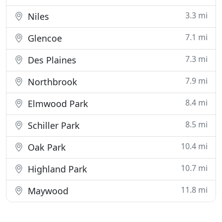
3.3 mi
Niles
7.1 mi
Glencoe
7.3 mi
Des Plaines
7.9 mi
Northbrook
8.4 mi
Elmwood Park
8.5 mi
Schiller Park
10.4 mi
Oak Park
10.7 mi
Highland Park
11.8 mi
Maywood