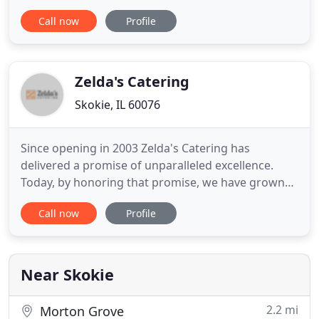
some safe guidelines steps for a safe and healthy
Call now
Profile
cooking. We can give you many good ideas to
prepare easy meals or even you just can place an
order from us. We are here ready for all your
catering needs
Zelda's Catering
Skokie, IL 60076
Since opening in 2003 Zelda's Catering has
delivered a promise of unparalleled excellence.
Today, by honoring that promise, we have grown
to become a company of more than 35 full time
Call now
Profile
employees, serving 1,700 events and 400,000
guests every year. We are one of the Chicago area's
fastest growing caterers, and proud to be
recognized as its leading kosher
Near Skokie
2.2 mi
Morton Grove