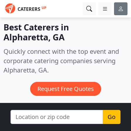
UP
CATERERS
Best Caterers in
Alpharetta, GA
Quickly connect with the top event and
corporate catering companies serving
Alpharetta, GA.
Request Free Quotes
Go