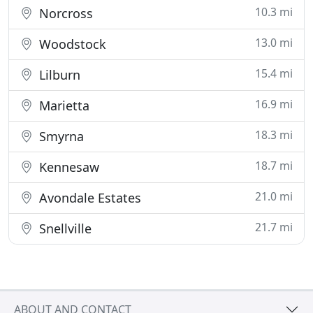
10.3 mi
Norcross
13.0 mi
Woodstock
15.4 mi
Lilburn
16.9 mi
Marietta
18.3 mi
Smyrna
18.7 mi
Kennesaw
21.0 mi
Avondale Estates
21.7 mi
Snellville
ABOUT AND CONTACT