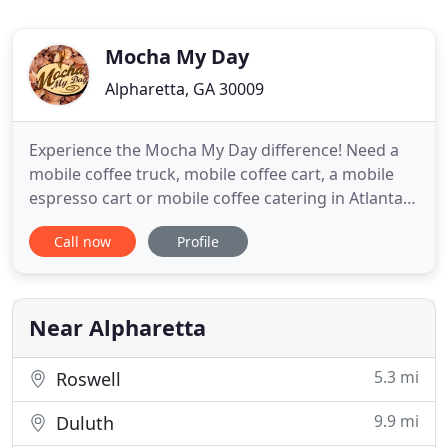
Mocha My Day
Alpharetta, GA 30009
Experience the Mocha My Day difference! Need a
mobile coffee truck, mobile coffee cart, a mobile
espresso cart or mobile coffee catering in Atlanta?
The truth is not all coffee catering services are the
Call now
Profile
same! Mocha My Day can go where no coffee truck
or mobile coffee cart can go. Completely mobile
and self contained, our mobile mocha coffee bars
can
Near Alpharetta
5.3 mi
Roswell
9.9 mi
Duluth