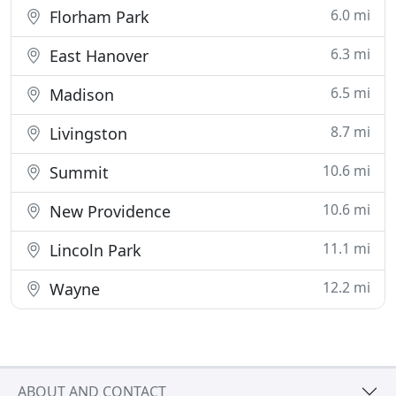
6.0 mi
Florham Park
6.3 mi
East Hanover
6.5 mi
Madison
8.7 mi
Livingston
10.6 mi
Summit
10.6 mi
New Providence
11.1 mi
Lincoln Park
12.2 mi
Wayne
ABOUT AND CONTACT