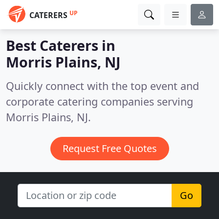
UP
CATERERS
Best Caterers in
Morris Plains, NJ
Quickly connect with the top event and
corporate catering companies serving
Morris Plains, NJ.
Request Free Quotes
Go