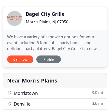
Bagel City Grille
Morris Plains, NJ 07950
We have a variety of sandwich options for your
event including 6 foot subs, party bagels, and
delicious party platters. Bagel City Grille is a new
full service deli and catering business in Morris
Call now
Profile
Plains, NJ. With 10 years of experience and 2
locations, we are dedicated to serving quality foods
and beverages for our customers. Bagel City Grille
offers
Near Morris Plains
3.0 mi
Morristown
3.6 mi
Denville