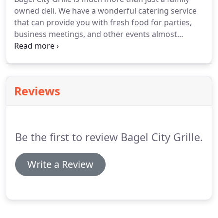
owned deli.
We have a wonderful catering service
that can provide you with fresh food for parties,
business meetings, and other events almost
anywhere in and around the Morris Plains area.
We
offer fabulous pasta dishes, enormous subs,
gorgeous party platters and even giant bagels, as
well as a wide variety of other foods available to
Reviews
cater your special event, prepared by our
exceptional catering chef.
If you don't see it on our
catering menu - just ask, we are here to help make
your gathering a great one!
Be the first to review Bagel City Grille.
Write a Review