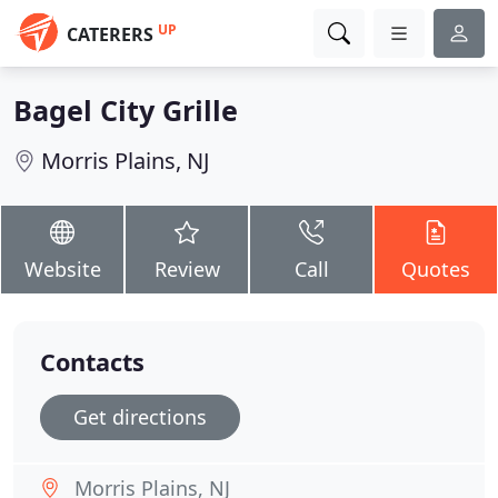
UP
CATERERS
Bagel City Grille
Morris Plains, NJ
Website
Review
Call
Quotes
Contacts
Get directions
Morris Plains, NJ