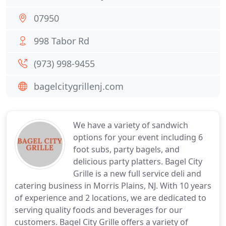
07950
998 Tabor Rd
(973) 998-9455
bagelcitygrillenj.com
We have a variety of sandwich
options for your event including 6
foot subs, party bagels, and
delicious party platters. Bagel City
Grille is a new full service deli and
catering business in Morris Plains, NJ. With 10 years
of experience and 2 locations, we are dedicated to
serving quality foods and beverages for our
customers. Bagel City Grille offers a variety of