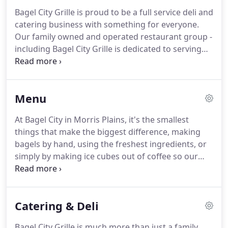
Bagel City Grille is proud to be a full service deli and
catering business with something for everyone.
Our family owned and operated restaurant group -
including Bagel City Grille is dedicated to serving
you fresh food with exceptional customer service
every day.
Stop in for a bite, or give us a call to get
started on your catering order!
Menu
At Bagel City in Morris Plains, it's the smallest
things that make the biggest difference, making
bagels by hand, using the freshest ingredients, or
simply by making ice cubes out of coffee so our
delicious iced coffee drinks don't get watered
down.
We highly recommend any of our
Homemade Spreads with our fun and colorful Tie-
Catering & Deli
Dye bagels!
Bagel City Grille is much more than just a family