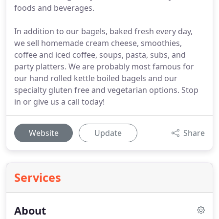
foods and beverages.
In addition to our bagels, baked fresh every day,
we sell homemade cream cheese, smoothies,
coffee and iced coffee, soups, pasta, subs, and
party platters. We are probably most famous for
our hand rolled kettle boiled bagels and our
specialty gluten free and vegetarian options. Stop
in or give us a call today!
Website
Update
Share
Services
About