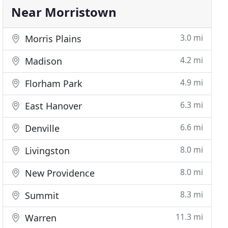
Near Morristown
3.0 mi
Morris Plains
4.2 mi
Madison
4.9 mi
Florham Park
6.3 mi
East Hanover
6.6 mi
Denville
8.0 mi
Livingston
8.0 mi
New Providence
8.3 mi
Summit
11.3 mi
Warren