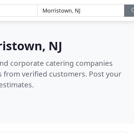
istown, NJ
and corporate catering companies
 from verified customers. Post your
estimates.