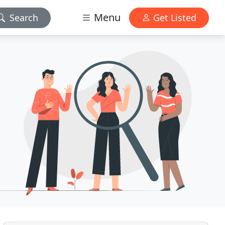
Menu
Search
Get Listed