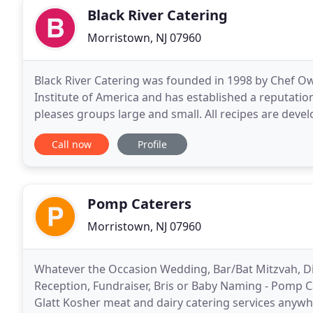
Black River Catering
Morristown, NJ 07960
Black River Catering was founded in 1998 by Chef Own
Institute of America and has established a reputatio
pleases groups large and small. All recipes are dev
special event. Chef Bernie believes food
Call now
Profile
Pomp Caterers
Morristown, NJ 07960
Whatever the Occasion Wedding, Bar/Bat Mitzvah, Din
Reception, Fundraiser, Bris or Baby Naming - Pomp C
Glatt Kosher meat and dairy catering services anywhe