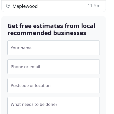
11.9 mi
Maplewood
Get free estimates from local
recommended businesses
Your name
Phone or email
Postcode or location
What needs to be done?