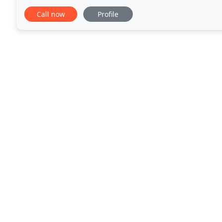
exquisite presentation, and extraordinary cuisine
Call now
Profile