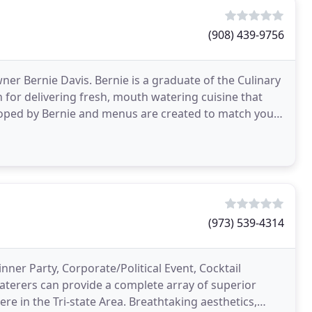
(908) 439-9756
er Bernie Davis. Bernie is a graduate of the Culinary
n for delivering fresh, mouth watering cuisine that
eloped by Bernie and menus are created to match your
(973) 539-4314
ner Party, Corporate/Political Event, Cocktail
aterers can provide a complete array of superior
re in the Tri-state Area. Breathtaking aesthetics,