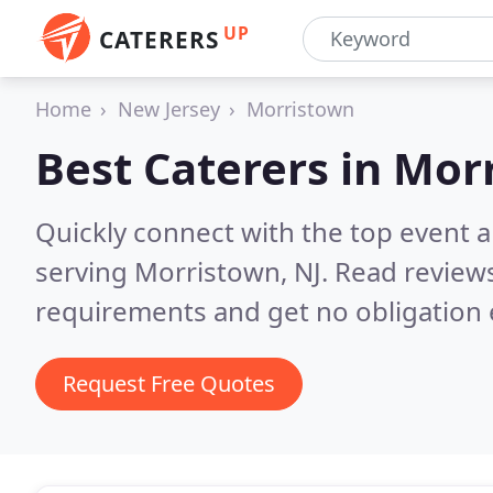
UP
CATERERS
Home
New Jersey
Morristown
Best Caterers in
Morr
Quickly connect with the top event 
serving Morristown, NJ.
Read reviews
requirements and get no obligation 
Request Free Quotes