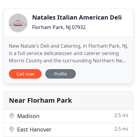
Natales Italian American Deli
Florham Park, NJ 07932
New Natale's Deli and Catering, in Florham Park, NJ,
is a full service delicatessen and caterer serving
Morris County and the surrounding Northern New
Jersey area. We have great breakfast and lunch
Call now
Profile
options and use only the best Thumann's deli
products. We are proud to be the only deli in the
area to offer both indoor and outdoor seating. Our
catering
Near Florham Park
2.5 mi
Madison
2.5 mi
East Hanover