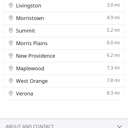
3.0 mi
Livingston
4.9 mi
Morristown
5.2 mi
Summit
6.0 mi
Morris Plains
6.2 mi
New Providence
7.3 mi
Maplewood
7.8 mi
West Orange
8.3 mi
Verona
ABOUT AND CONTACT