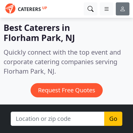
UP
CATERERS
Best Caterers in
Florham Park, NJ
Quickly connect with the top event and
corporate catering companies serving
Florham Park, NJ.
Request Free Quotes
Go