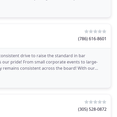
and the importance
(786) 616-8601
consistent drive to raise the standard in bar
is our pride! From small corporate events to large-
ty remains consistent across the board! With our
eve
(305) 528-0872