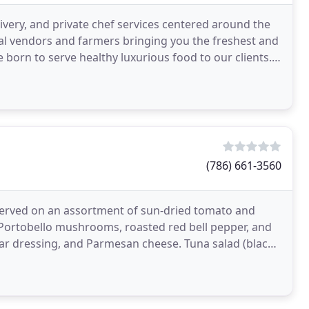
ivery, and private chef services centered around the
cal vendors and farmers bringing you the freshest and
 born to serve healthy luxurious food to our clients.
(786) 661-3560
 served on an assortment of sun-dried tomato and
 Portobello mushrooms, roasted red bell pepper, and
sar dressing, and Parmesan cheese. Tuna salad (black