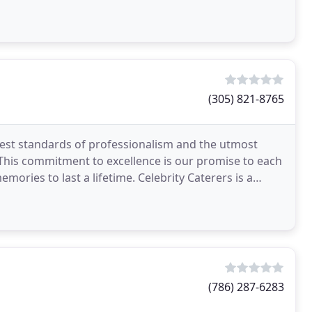
(305) 821-8765
ghest standards of professionalism and the utmost
. This commitment to excellence is our promise to each
emories to last a lifetime. Celebrity Caterers is a
(786) 287-6283