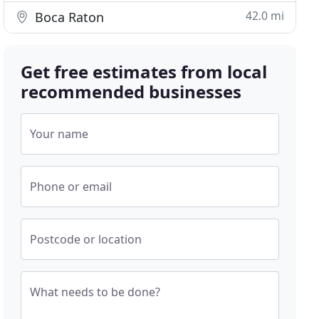
42.0 mi
Boca Raton
Get free estimates from local
recommended businesses
Your name
Phone or email
Postcode or location
What needs to be done?