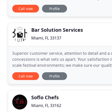
complement the desired outcome. We truly underst
Call now
Profile
Bar Solution Services
Miami, FL 33137
Superior customer service, attention to detail and a 
concessions is what sets us apart. Your satisfaction 
scale festival environments; we make sure our quali
detailed approach to concessions, together we achi
Call now
Profile
Soflo Chefs
Miami, FL 33162