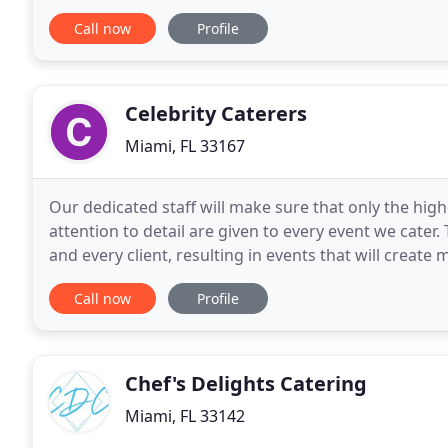
all that Miami Prime Catering has to
Call now
Profile
Celebrity Caterers
Miami, FL 33167
Our dedicated staff will make sure that only the hi
attention to detail are given to every event we cater
and every client, resulting in events that will create m
reputable company which has been family
Call now
Profile
Chef's Delights Catering
Miami, FL 33142