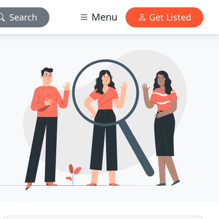
Menu
Search
Get Listed