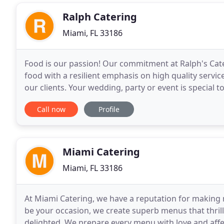
Ralph Catering
Miami, FL 33186
Food is our passion! Our commitment at Ralph's Cate
food with a resilient emphasis on high quality servi
our clients. Your wedding, party or event is special 
experience based on your wants, desires
Call now
Profile
Miami Catering
Miami, FL 33186
At Miami Catering, we have a reputation for making
be your occasion, we create superb menus that thril
delighted. We prepare every menu with love and affe