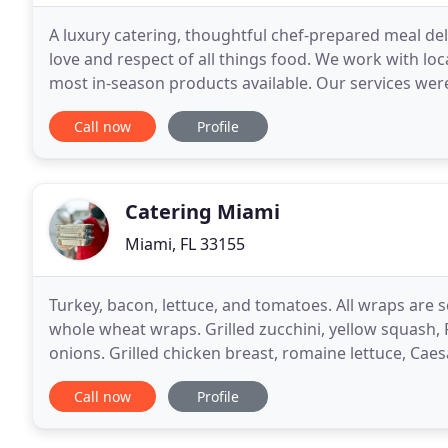
A luxury catering, thoughtful chef-prepared meal del
love and respect of all things food. We work with lo
most in-season products available. Our services were
We offer comfortable elegance and
Call now
Profile
Catering Miami
Miami, FL 33155
Turkey, bacon, lettuce, and tomatoes. All wraps are
whole wheat wraps. Grilled zucchini, yellow squash,
onions. Grilled chicken breast, romaine lettuce, Cae
olives & parsley), lettuce, and tomatoes.
Call now
Profile