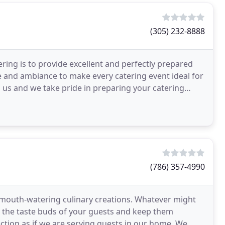
(305) 232-8888
ring is to provide excellent and perfectly prepared
ce and ambiance to make every catering event ideal for
to us and we take pride in preparing your catering
(786) 357-4990
 mouth-watering culinary creations. Whatever might
l the taste buds of your guests and keep them
ction as if we are serving guests in our home. We