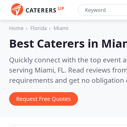
UP
CATERERS
Home
Florida
Miami
Best Caterers in
Miam
Quickly connect with the top event 
serving Miami, FL.
Read reviews from
requirements and get no obligation 
Request Free Quotes