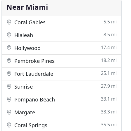
Near Miami
5.5 mi
Coral Gables
8.5 mi
Hialeah
17.4 mi
Hollywood
18.2 mi
Pembroke Pines
25.1 mi
Fort Lauderdale
27.9 mi
Sunrise
33.1 mi
Pompano Beach
33.3 mi
Margate
35.5 mi
Coral Springs