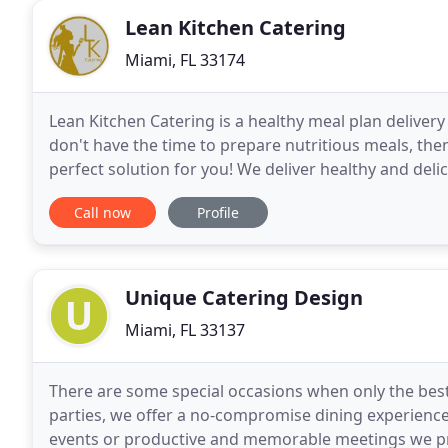
Lean Kitchen Catering
Miami, FL 33174
Lean Kitchen Catering is a healthy meal plan delivery s
don't have the time to prepare nutritious meals, the
perfect solution for you! We deliver healthy and deli
delivery service is FREE. Premium
Call now
Profile
Unique Catering Design
Miami, FL 33137
There are some special occasions when only the best
parties, we offer a no-compromise dining experience
events or productive and memorable meetings we pro