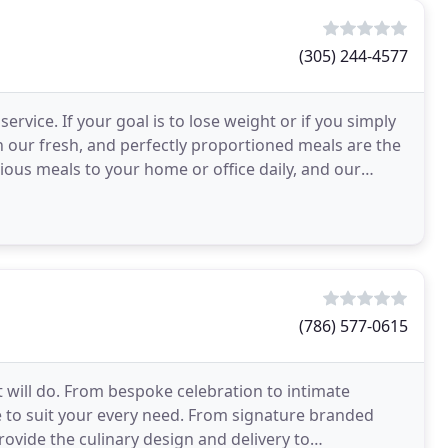
(305) 244-4577
ervice. If your goal is to lose weight or if you simply
n our fresh, and perfectly proportioned meals are the
cious meals to your home or office daily, and our
(786) 577-0615
 will do. From bespoke celebration to intimate
 to suit your every need. From signature branded
vide the culinary design and delivery to