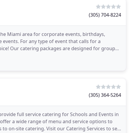
(305) 704-8224
the Miami area for corporate events, birthdays,
events. For any type of event that calls for a
oice! Our catering packages are designed for groups
r
(305) 364-5264
rovide full service catering for Schools and Events in
ffer a wide range of menu and service options to
to on-site catering. Visit our Catering Services to see