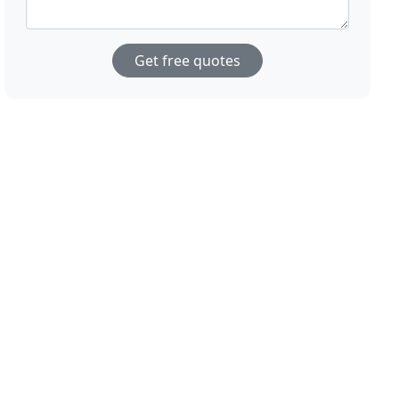
Get free quotes