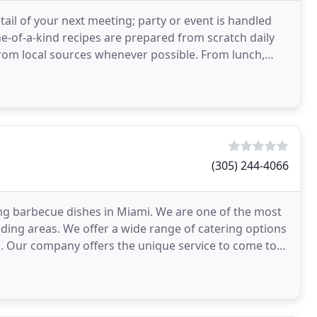
tail of your next meeting; party or event is handled
e-of-a-kind recipes are prepared from scratch daily
rom local sources whenever possible. From lunch,
(305) 244-4066
ng barbecue dishes in Miami. We are one of the most
ing areas. We offer a wide range of catering options
. Our company offers the unique service to come to