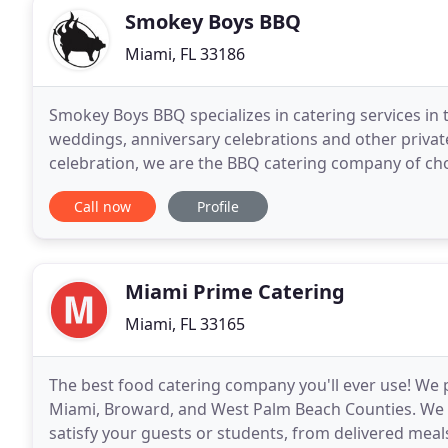
Smokey Boys BBQ
Miami, FL 33186
Smokey Boys BBQ specializes in catering services in 
weddings, anniversary celebrations and other private 
celebration, we are the BBQ catering company of ch
of 25 or more people. The rates shown below are fo
Call now
Profile
Miami Prime Catering
Miami, FL 33165
The best food catering company you'll ever use! We p
Miami, Broward, and West Palm Beach Counties. We o
satisfy your guests or students, from delivered meals 