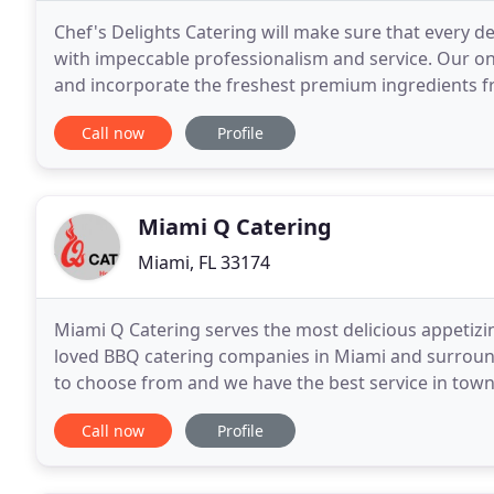
Chef's Delights Catering will make sure that every de
with impeccable professionalism and service. Our on
and incorporate the freshest premium ingredients f
dinner, theme buffets, hors d'oeuvres and desserts
Call now
Profile
Miami Q Catering
Miami, FL 33174
Miami Q Catering serves the most delicious appetizi
loved BBQ catering companies in Miami and surround
to choose from and we have the best service in town
your location and put on a show for your guests
Call now
Profile