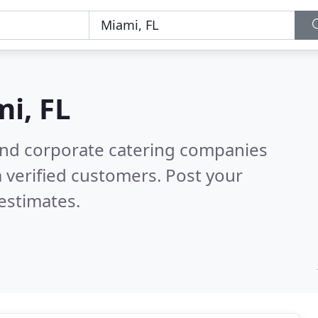
i, FL
and corporate catering companies
 verified customers. Post your
estimates.