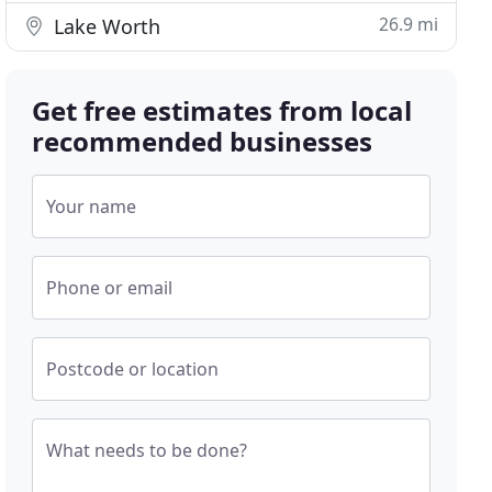
26.9 mi
Lake Worth
Get free estimates from local
recommended businesses
Your name
Phone or email
Postcode or location
What needs to be done?