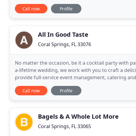
delivered flawless events. We would be proud to
Call now
Profile
All In Good Taste
Coral Springs, FL 33076
No matter the occasion, be it a cocktail party with p
a-lifetime wedding, we work with you to craft a deli
provide full-service event management, catering and 
your guests will love. Danah and her
Call now
Profile
Bagels & A Whole Lot More
Coral Springs, FL 33065