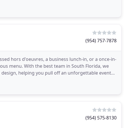
(954) 757-7878
assed hors d'oeuvres, a business lunch-in, or a once-in-
cious menu. With the best team in South Florida, we
design, helping you pull off an unforgettable event
(954) 575-8130