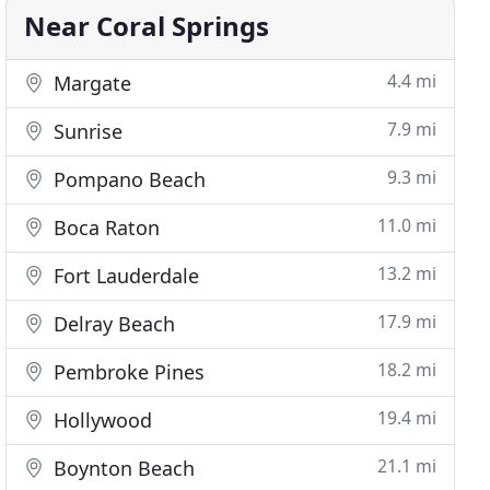
Near Coral Springs
4.4 mi
Margate
7.9 mi
Sunrise
9.3 mi
Pompano Beach
11.0 mi
Boca Raton
13.2 mi
Fort Lauderdale
17.9 mi
Delray Beach
18.2 mi
Pembroke Pines
19.4 mi
Hollywood
21.1 mi
Boynton Beach