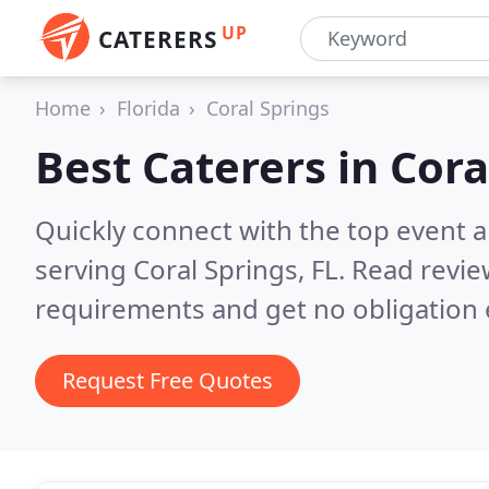
UP
CATERERS
Home
Florida
Coral Springs
Best Caterers in
Cora
Quickly connect with the top event 
serving Coral Springs, FL.
Read revie
requirements and get no obligation 
Request Free Quotes