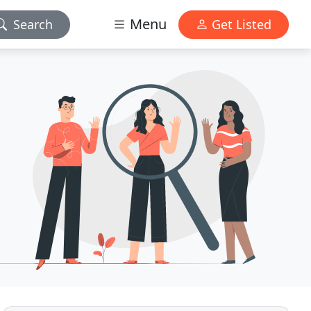
Menu
Search
Get Listed