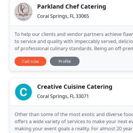
Parkland Chef Catering
Coral Springs, FL 33065
To help our clients and vendor partners achieve flaw
to service and quality with impeccably served, delici
of professional culinary standards. Being an off-pre
the delicate business of the transportation
Call now
Profile
Creative Cuisine Catering
Coral Springs, FL 33071
Other than some of the most exotic and diverse food 
offers a wide variety of services to make your next
making your event goals a reality. For almost 20 ye