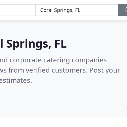
l Springs, FL
and corporate catering companies
ws from verified customers. Post your
estimates.