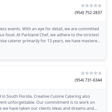
(954) 752-2837
less events. With an eye for detail, we are committed
ous food. At Parkland Chef, we adhere to the strictest
mise caterer primarily for 13 years, we have mastered
(954) 731-6344
in South Florida, Creative Cuisine Catering also
 event unforgettable. Our commitment is to work on
ars we have taken our clients ideas and dreams and