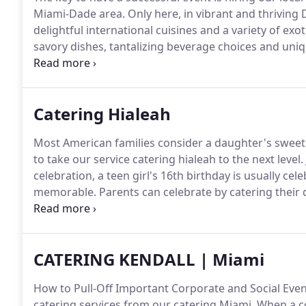
Miami-Dade area.
Only here, in vibrant and thriving 
delightful international cuisines and a variety of exo
savory dishes, tantalizing beverage choices and uni
lands.
There are going to be special occasions in our l
without glitches.
Catering Hialeah
Most American families consider a daughter's sweet 
to take our service catering hialeah to the next level.
celebration, a teen girl's 16th birthday is usually cel
memorable.
Parents can celebrate by catering their d
she likes standard American teen food faves like bur
fancy, letting Catering Services in Hialeah, Fl handle
their growing-up-fast teenager.
CATERING KENDALL | Miami
How to Pull-Off Important Corporate and Social Even
catering services from our catering Miami.
When a co