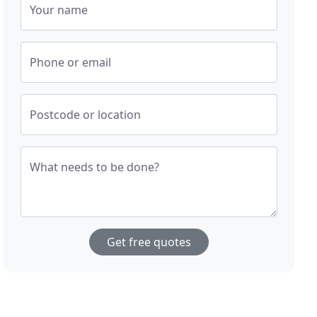
Your name
Phone or email
Postcode or location
What needs to be done?
Get free quotes