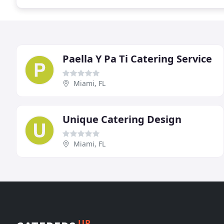
Paella Y Pa Ti Catering Service
Miami, FL
Unique Catering Design
Miami, FL
UP