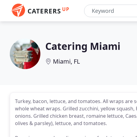
UP
CATERERS
Catering Miami
Miami, FL
Turkey, bacon, lettuce, and tomatoes. All wraps are
whole wheat wraps. Grilled zucchini, yellow squash,
onions. Grilled chicken breast, romaine lettuce, Cae
olives & parsley), lettuce, and tomatoes.