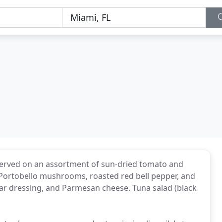
 served on an assortment of sun-dried tomato and
 Portobello mushrooms, roasted red bell pepper, and
sar dressing, and Parmesan cheese. Tuna salad (black