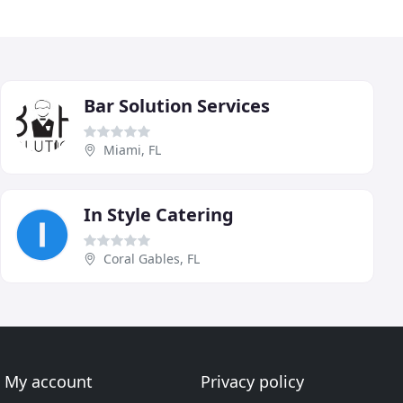
Bar Solution Services
Miami, FL
In Style Catering
Coral Gables, FL
My account
Privacy policy