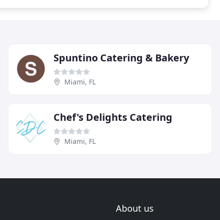
Spuntino Catering & Bakery
Miami, FL
Chef's Delights Catering
Miami, FL
About us