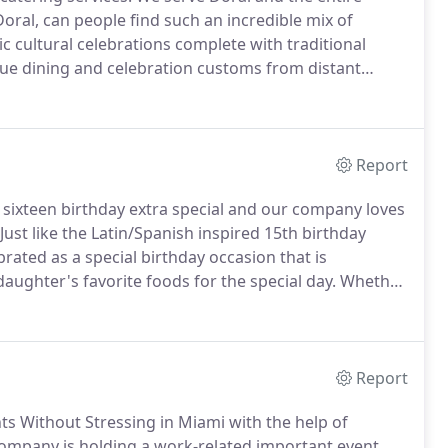
Doral, can people find such an incredible mix of
tic cultural celebrations complete with traditional
que dining and celebration customs from distant
ives that will take a bit more planning to pull-off
Report
sixteen birthday extra special and our company loves
Just like the Latin/Spanish inspired 15th birthday
ebrated as a special birthday occasion that is
aughter's favorite foods for the special day.
Whether
gers and fries or desires something a little more
s this portion can give parents more time just to enjoy
Report
ts Without Stressing in Miami with the help of
mpany is holding a work-related important event,