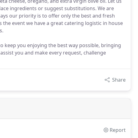
ta cheese, oregano, and extra virgin olive oil. Let us
lace ingredients or suggest substitutions. We are
ys our priority is to offer only the best and fresh
 the event we have a great catering logistic in house
s.
to keep you enjoying the best way possible, bringing
 assist you and make every request, challenge
Share
Report