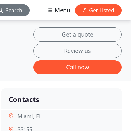
Menu
Search
Get Listed
Get a quote
Review us
Call now
Contacts
Miami, FL
33155