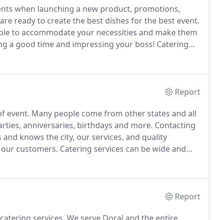
ents when launching a new product, promotions,
are ready to create the best dishes for the best event.
able to accommodate your necessities and make them
ing a good time and impressing your boss!
Catering
 have catered to the most renowned industries and
important to us is that we know and love what we do.
Report
of event.
Many people come from other states and all
rties, anniversaries, birthdays and more.
Contacting
and knows the city, our services, and quality
of our customers.
Catering services can be wide and
lmost every type of business, venue, event.
Report
 catering services.
We serve Doral and the entire