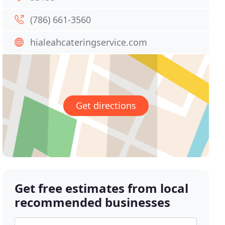
(786) 661-3560
hialeahcateringservice.com
Get directions
Get free estimates from local
recommended businesses