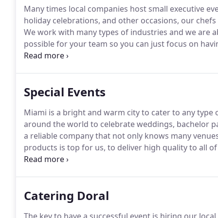
Many times local companies host small executive ev
holiday celebrations, and other occasions, our chefs 
We work with many types of industries and we are 
possible for your team so you can just focus on hav
corporate events is our specialty for many years we
top local companies some even national level, most 
Special Events
Miami is a bright and warm city to cater to any type 
around the world to celebrate weddings, bachelor pa
a reliable company that not only knows many venues 
products is top for us, to deliver high quality to all 
have many types and ways to cater to our menus to a
Catering Doral
The key to have a successful event is hiring our local