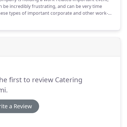
n be incredibly frustrating, and can be very time
these types of important corporate and other work-
and night.
Our team at Catering Miami can handle any
als, awards ceremonies, holiday office parties and
ntions.
he first to review Catering
mi.
ite a Review