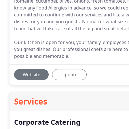
Romaine, cucumber, olives, onions, fresh tomatoes, fe
know any Food Allergies in advance, so we could rep
committed to continue with our services and like alwa
dishes for you and you guests. No matter what size is
team that will take care of all the big and small detail
Our kitchen is open for you, your family, employees 
you great dishes. Our professional chefs are here to
possible and memorable.
Website
Update
Services
Corporate Catering