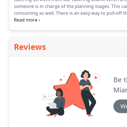
someone is in charge of the planning stages.
This ca
consuming as well.
There is an easy way to pull-off 
related social events without stressing about it day 
type of work milestone occasion like retirement soci
weekend workshop sessions or company-wide conve
Reviews
Be t
Mia
Wr