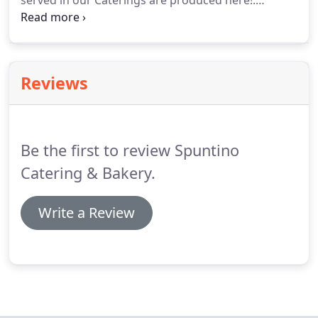
served in our Caterings are produced here!.
Whether you are interested in working with us,
supplying your restaurant or hotel, being a partner,
or just have a simple question, we appreciate you
taking the time to get in touch with us.
Reviews
Be the first to review Spuntino
Catering & Bakery.
Write a Review