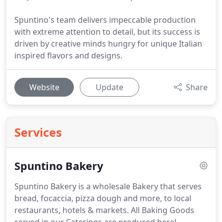
Spuntino's team delivers impeccable production
with extreme attention to detail, but its success is
driven by creative minds hungry for unique Italian
inspired flavors and designs.
Website
Update
Share
Services
Spuntino Bakery
Spuntino Bakery is a wholesale Bakery that serves
bread, focaccia, pizza dough and more, to local
restaurants, hotels & markets.
All Baking Goods