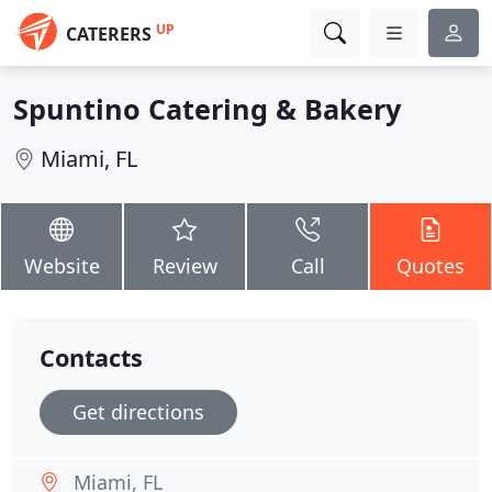
UP
CATERERS
Spuntino Catering & Bakery
Miami, FL
Website
Review
Call
Quotes
Contacts
Get directions
Miami, FL