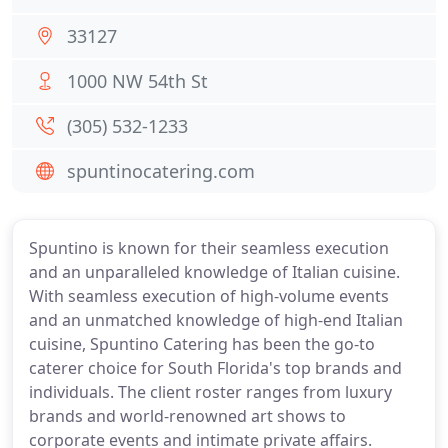
33127
1000 NW 54th St
(305) 532-1233
spuntinocatering.com
Spuntino is known for their seamless execution
and an unparalleled knowledge of Italian cuisine.
With seamless execution of high-volume events
and an unmatched knowledge of high-end Italian
cuisine, Spuntino Catering has been the go-to
caterer choice for South Florida's top brands and
individuals. The client roster ranges from luxury
brands and world-renowned art shows to
corporate events and intimate private affairs.