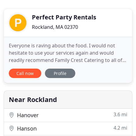
Perfect Party Rentals
Rockland, MA 02370
Everyone is raving about the food. I would not
hesitate to use your services again and would
readily recommend Family Crest Catering to all of
our friends. Family Crest Catering, Inc. has
Call now
Profile
established a reputation for preparing only the
finest in food and service for any occasion. From
menu items to staff and rental equipment, Family
Crest can arrange
Near Rockland
3.6 mi
Hanover
4.2 mi
Hanson