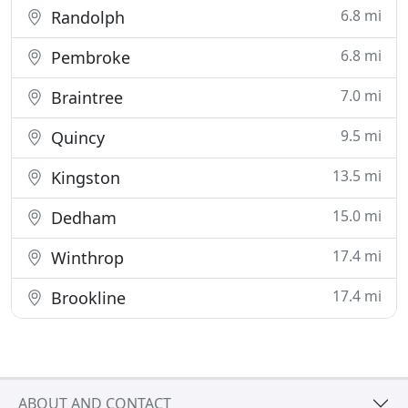
6.8 mi
Randolph
6.8 mi
Pembroke
7.0 mi
Braintree
9.5 mi
Quincy
13.5 mi
Kingston
15.0 mi
Dedham
17.4 mi
Winthrop
17.4 mi
Brookline
ABOUT AND CONTACT