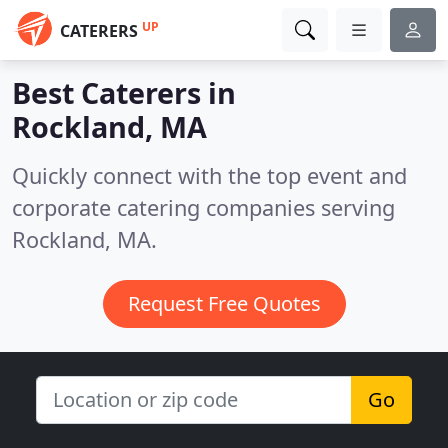
UP
CATERERS
Best Caterers in
Rockland, MA
Quickly connect with the top event and
corporate catering companies serving
Rockland, MA.
Request Free Quotes
Go