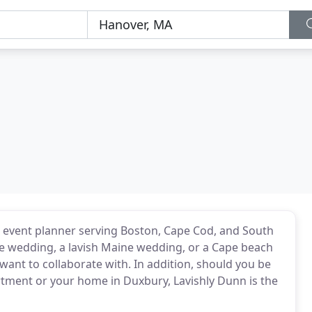
 event planner serving Boston, Cape Cod, and South
te wedding, a lavish Maine wedding, or a Cape beach
want to collaborate with. In addition, should you be
rtment or your home in Duxbury, Lavishly Dunn is the