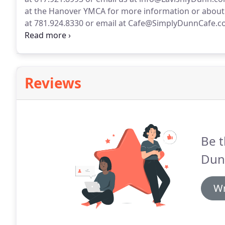
at the Hanover YMCA for more information or about
at 781.924.8330 or email at Cafe@SimplyDunnCafe.c
Lavishly Dunn Catering and Event planning, a perso
event planner.
Reviews
Be t
Dun
Wr