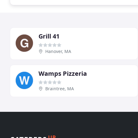
Grill 41
Hanover, MA
Wamps Pizzeria
Braintree, MA
UP