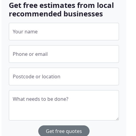
Get free estimates from local
recommended businesses
Your name
Phone or email
Postcode or location
What needs to be done?
Get free quotes