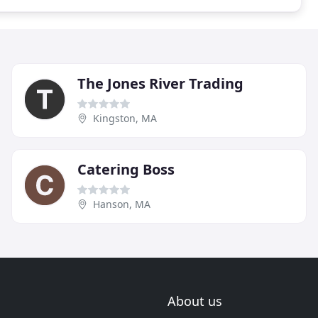
The Jones River Trading
Kingston, MA
Catering Boss
Hanson, MA
About us