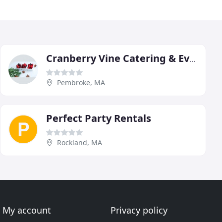
Cranberry Vine Catering & Events
Pembroke, MA
Perfect Party Rentals
Rockland, MA
My account
Privacy policy