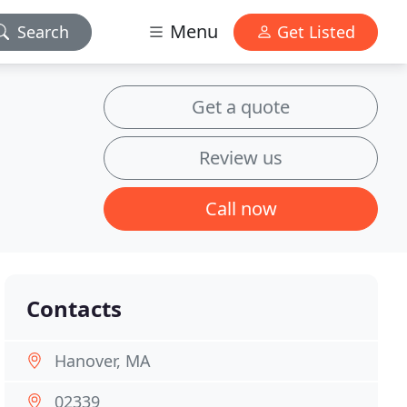
Menu
Search
Get Listed
Get a quote
Review us
Call now
Contacts
Hanover, MA
02339