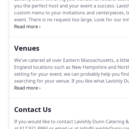
you the perfect host and your event a success.
Lavis
custom menu to your invitations and centerpieces, t
event.
There is no request too large.
Look for our inn
detail as we take catering and events in New Englan
Venues
We've catered all over Eastern Massachusetts, a litt
England locations such as New Hampshire and Nort
setting for your event, we can probably help you find 
searching for your venue.
If you like what Lavishly D
see your venue, no worries just give us a call!
Our exp
unpredictable when working at the many different off
Contact Us
If you would like to contact Lavishly Dunn Catering 
at 617.921.8993 or email us at info@LavishlyDunn.co