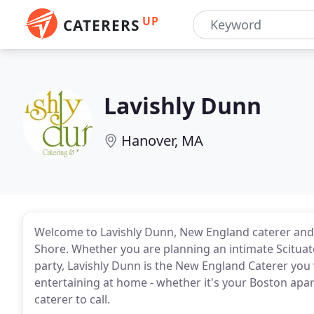
UP
CATERERS
Lavishly Dunn
Hanover, MA
Welcome to Lavishly Dunn, New England caterer and
Shore. Whether you are planning an intimate Scitua
party, Lavishly Dunn is the New England Caterer you 
entertaining at home - whether it's your Boston apa
caterer to call.