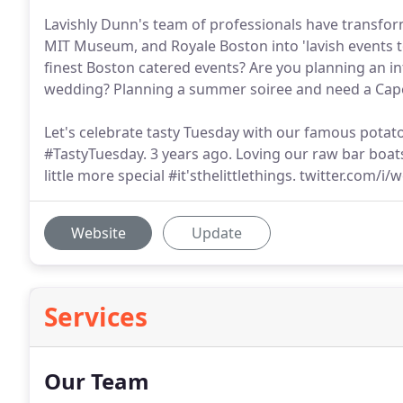
Lavishly Dunn's team of professionals have transfo
MIT Museum, and Royale Boston into 'lavish events t
finest Boston catered events? Are you planning an i
wedding? Planning a summer soiree and need a Cap
Let's celebrate tasty Tuesday with our famous pot
#TastyTuesday. 3 years ago. Loving our raw bar boa
little more special #it'sthelittlethings. twitter.com/i/
Website
Update
Services
Our Team