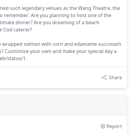
rmed such legendary venues as the Wang Theatre, the
o remember.' Are you planning to host one of the
ntimate dinner? Are you dreaming of a beach
e Cod caterer?
ato wrapped salmon with corn and edamame succotash
ts? Customize your own and make your special day a
web/status/1.
Share
Report