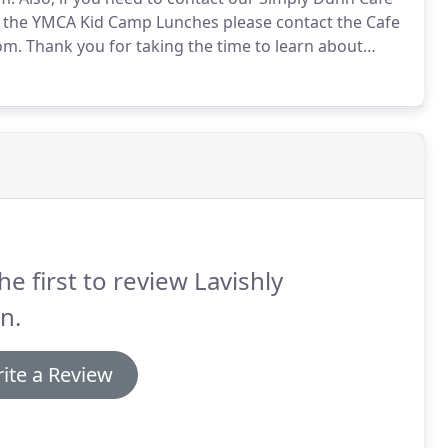
 the YMCA Kid Camp Lunches please contact the Cafe
om.
Thank you for taking the time to learn about
nalized New England-based off-premise caterer and
he first to review Lavishly
n.
ite a Review