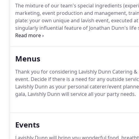
The mixture of our team's special ingredients (exper
marketing, event production and management, traini
plate: your own unique and lavish event, executed at 
singularly influential feature of Jonathan Dunn's life 
indulge his desire to create in the kitchen, at the ag
cooking dinners for his hungry brothers to the mor
immediately developed a love for culinary arts and f
Menus
Thank you for considering Lavishly Dunn Catering &
event.
Decide if there is a need for any outside service
Lavishly Dunn as your personal caterer/event planne
gala, Lavishly Dunn will service all your party needs.
Events
Lavishly Dunn will bring you wonderful food, breath