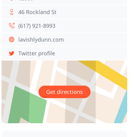
46 Rockland St
(617) 921-8993
lavishlydunn.com
Twitter profile
Get directions