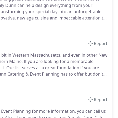
hly Dunn can help design everything from your
ransforming your special day into an unforgettable
ovative, new age cuisine and impeccable attention to
d to new heights.
Report
le bit in Western Massachusetts, and even in other New
hern Maine.
If you are looking for a memorable
it.
Our list serves as a great foundation if you are
unn Catering & Event Planning has to offer but don't
erienced team is always prepared for the
-site locations.
Report
& Event Planning for more information, you can call us
m.
Also, if you need to contact our Simply Dunn Cafe