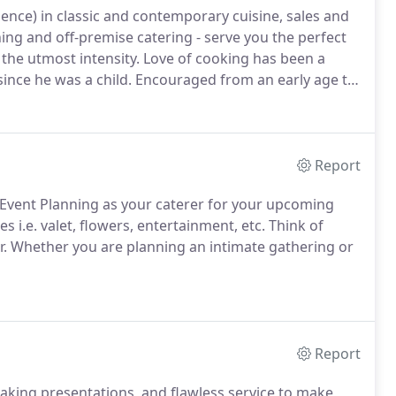
ience) in classic and contemporary cuisine, sales and
ng and off-premise catering - serve you the perfect
the utmost intensity.
Love of cooking has been a
since he was a child.
Encouraged from an early age to
e of twelve Jonathan transitioned from years of
e demanding food service industry, where he
ood service.
Report
 Event Planning as your caterer for your upcoming
s i.e. valet, flowers, entertainment, etc.
Think of
r.
Whether you are planning an intimate gathering or
Report
taking presentations, and flawless service to make