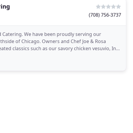
ring
(708) 756-3737
nd Catering. We have been proudly serving our
outhside of Chicago. Owners and Chef Joe & Rosa
ated classics such as our savory chicken vesuvio, In