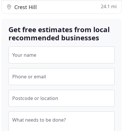
24.1 mi
Crest Hill
Get free estimates from local
recommended businesses
Your name
Phone or email
Postcode or location
What needs to be done?