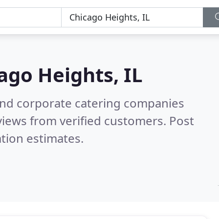
ago Heights, IL
and corporate catering companies
iews from verified customers. Post
tion estimates.