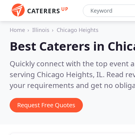
UP
CATERERS
Home
Illinois
Chicago Heights
Best Caterers in
Chic
Quickly connect with the top event 
serving Chicago Heights, IL.
Read rev
your requirements and get no obliga
Request Free Quotes