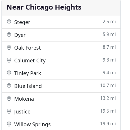
Near Chicago Heights
2.5 mi
Steger
5.9 mi
Dyer
8.7 mi
Oak Forest
9.3 mi
Calumet City
9.4 mi
Tinley Park
10.7 mi
Blue Island
13.2 mi
Mokena
19.5 mi
Justice
19.9 mi
Willow Springs