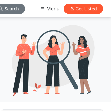
Menu
Search
Get Listed