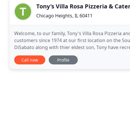
Tony's Villa Rosa Pizzeria & Cate
Chicago Heights, IL 60411
Welcome, to our family, Tony's Villa Rosa Pizzeria a
customers since 1974 at our first location on the S
DiSabato along with thier eldest son, Tony have recre
addition to our classics, we have fused Northern
Call now
Profile