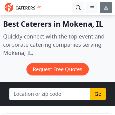
UP
CATERERS
Best Caterers in
Mokena, IL
Quickly connect with the top event and
corporate catering companies serving
Mokena, IL.
Request Free Quotes
Go