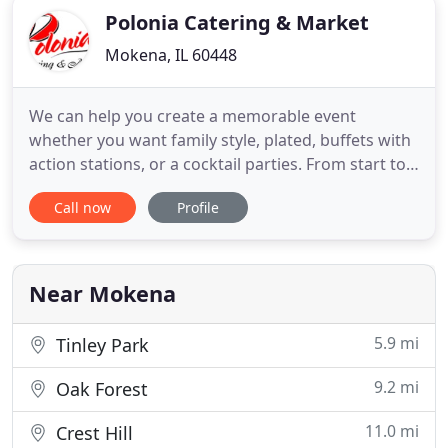
Polonia Catering & Market
Mokena, IL 60448
We can help you create a memorable event
whether you want family style, plated, buffets with
action stations, or a cocktail parties. From start to
finish we'll help you plan the menu and provide
Call now
Profile
professional service staff. If you have a specific
request in mind, we'd be happy to work with you
on a custom menu. Whether you are looking for
catering for
Near Mokena
5.9 mi
Tinley Park
9.2 mi
Oak Forest
11.0 mi
Crest Hill