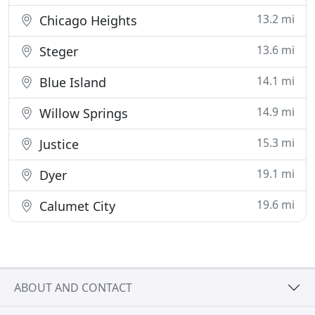
13.2 mi
Chicago Heights
13.6 mi
Steger
14.1 mi
Blue Island
14.9 mi
Willow Springs
15.3 mi
Justice
19.1 mi
Dyer
19.6 mi
Calumet City
ABOUT AND CONTACT