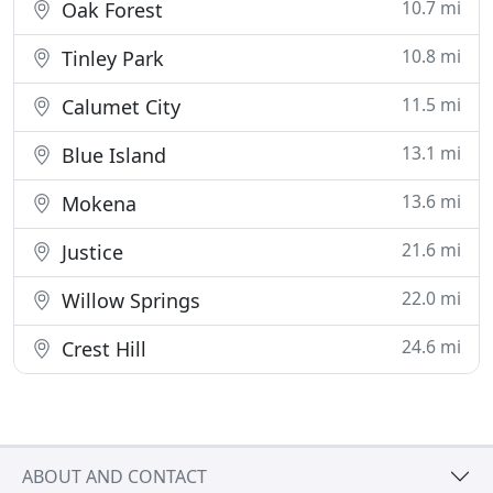
10.7 mi
Oak Forest
10.8 mi
Tinley Park
11.5 mi
Calumet City
13.1 mi
Blue Island
13.6 mi
Mokena
21.6 mi
Justice
22.0 mi
Willow Springs
24.6 mi
Crest Hill
ABOUT AND CONTACT