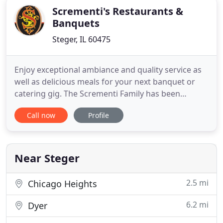
Scrementi's Restaurants &
Banquets
Steger, IL 60475
Enjoy exceptional ambiance and quality service as
well as delicious meals for your next banquet or
catering gig. The Scrementi Family has been
cooking HOMEMADE ITALIAN RECIPES in the South
Call now
Profile
Suburbs of Chicago for over 50 years. All of our
food is PREPARED FRESH in our kitchen EVERYDAY!
We feature many specialty dishes, like Ravioli,
Gnocchi, La Trippa
Near Steger
2.5 mi
Chicago Heights
6.2 mi
Dyer