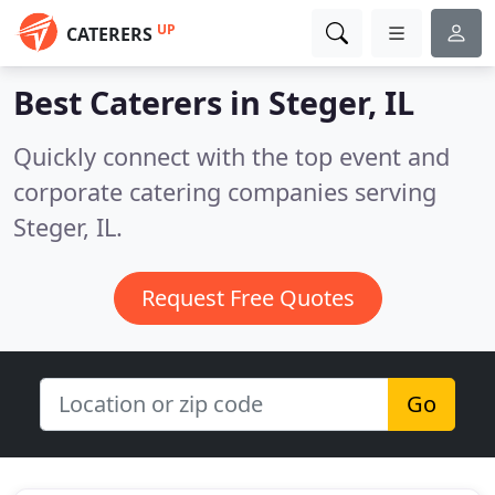
UP
CATERERS
Best Caterers in
Steger, IL
Quickly connect with the top event and
corporate catering companies serving
Steger, IL.
Request Free Quotes
Go