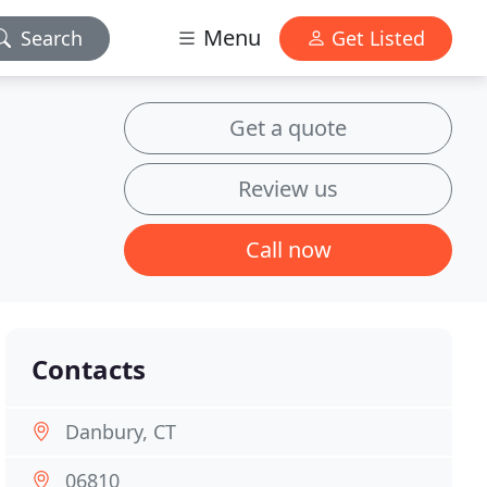
Menu
Search
Get Listed
Get a quote
Review us
Call now
Contacts
Danbury, CT
06810