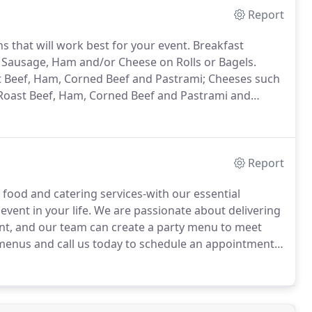
Report
s that will work best for your event.
Breakfast
, Sausage, Ham and/or Cheese on Rolls or Bagels.
ast Beef, Ham, Corned Beef and Pastrami; Cheeses such
Roast Beef, Ham, Corned Beef and Pastrami and
and Wraps.
Tuna Salad, Tuna with Apples and
Salad with Raisins and Walnuts with a Honey Tarragon
Report
food and catering services-with our essential
vent in your life.
We are passionate about delivering
ient, and our team can create a party menu to meet
enus and call us today to schedule an appointment