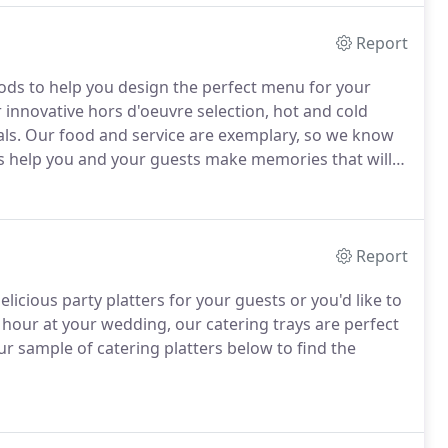
Report
ds to help you design the perfect menu for your
 innovative hors d'oeuvre selection, hot and cold
ls.
Our food and service are exemplary, so we know
 help you and your guests make memories that will
Report
icious party platters for your guests or you'd like to
l hour at your wedding, our catering trays are perfect
r sample of catering platters below to find the