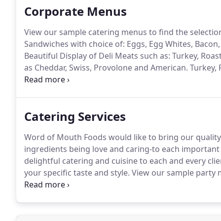
Corporate Menus
View our sample catering menus to find the selection
Sandwiches with choice of: Eggs, Egg Whites, Bacon
Beautiful Display of Deli Meats such as: Turkey, Ro
as Cheddar, Swiss, Provolone and American.
Turkey, 
Cheese Sandwiches on Assorted Mini Rolls, Breads 
Cranberry Salad, Egg Salad, Chicken Salad, Chicken 
Mayo.
Catering Services
Word of Mouth Foods would like to bring our quality 
ingredients being love and caring-to each important e
delightful catering and cuisine to each and every cl
your specific taste and style.
View our sample party m
to go over your catering needs.