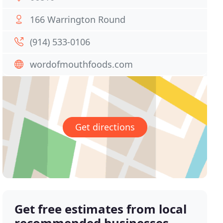
166 Warrington Round
(914) 533-0106
wordofmouthfoods.com
Get directions
Get free estimates from local
recommended businesses