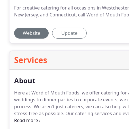
For creative catering for all occasions in Westcheste
New Jersey, and Connecticut, call Word of Mouth Foo
Website
Update
Services
About
Here at Word of Mouth Foods, we offer catering for a
weddings to dinner parties to corporate events, we ca
process.
We aren't just caterers, we can also help 
stress-free as possible.
Our catering services and ev
and your guests will have a celebration you won't fo
memories that will last a lifetime.