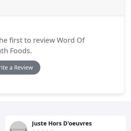
he first to review Word Of
th Foods.
ite a Review
Juste Hors D'oeuvres