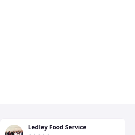
Ledley Food Service