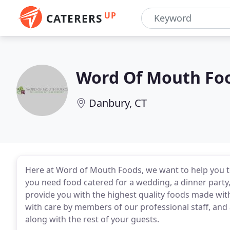
UP
CATERERS
Word Of Mouth Fo
Danbury, CT
Here at Word of Mouth Foods, we want to help you 
you need food catered for a wedding, a dinner party, 
provide you with the highest quality foods made with
with care by members of our professional staff, and a
along with the rest of your guests.