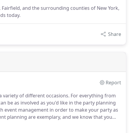
r, Fairfield, and the surrounding counties of New York,
ds today.
Share
Report
 variety of different occasions.
For everything from
n be as involved as you'd like in the party planning
with event management in order to make your party as
ent planning are exemplary, and we know that you
rget!
Let Word of Mouth Foods help you make