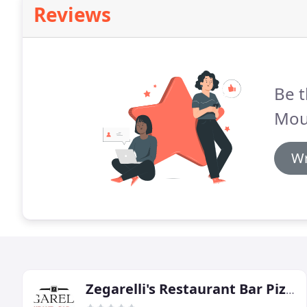
Reviews
Be t
Mou
Wr
Zegarelli's Restaurant Bar Pizza & Catering