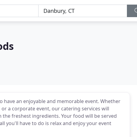
ods
to have an enjoyable and memorable event. Whether
or a corporate event, our catering services will
 the freshest ingredients. Your food will be served
ll you'll have to do is relax and enjoy your event