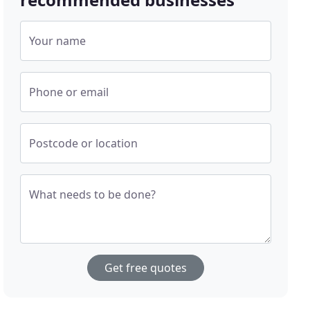
Your name
Phone or email
Postcode or location
What needs to be done?
Get free quotes