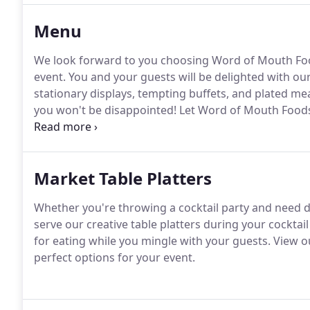
Menu
We look forward to you choosing Word of Mouth Foo
event.
You and your guests will be delighted with our
stationary displays, tempting buffets, and plated mea
you won't be disappointed!
Let Word of Mouth Foods
last a lifetime with the help of our catering services.
Market Table Platters
Whether you're throwing a cocktail party and need del
serve our creative table platters during your cocktai
for eating while you mingle with your guests.
View ou
perfect options for your event.