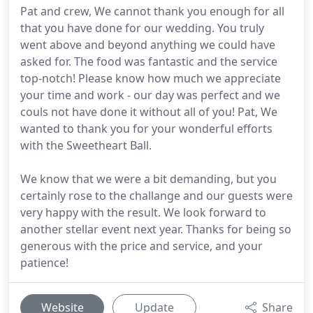
Pat and crew, We cannot thank you enough for all
that you have done for our wedding. You truly
went above and beyond anything we could have
asked for. The food was fantastic and the service
top-notch! Please know how much we appreciate
your time and work - our day was perfect and we
couls not have done it without all of you! Pat, We
wanted to thank you for your wonderful efforts
with the Sweetheart Ball.
We know that we were a bit demanding, but you
certainly rose to the challange and our guests were
very happy with the result. We look forward to
another stellar event next year. Thanks for being so
generous with the price and service, and your
patience!
Website
Update
Share