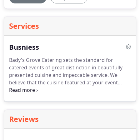
Services
Busniess
Bady's Grove Catering sets the standard for
catered events of great distinction in beautifully
presented cuisine and impeccable service.
We
believe that the cuisine featured at your event
should exceed the diverse expectations of your
employees and guests.
Our cuisine will also reflect
your company's commitment to its staff and
guests for an exceptional gathering.
We will gladly
Reviews
create a menu that matches the theme of your
event, or welcome you to choose from our
selection of menus featuring many culinary