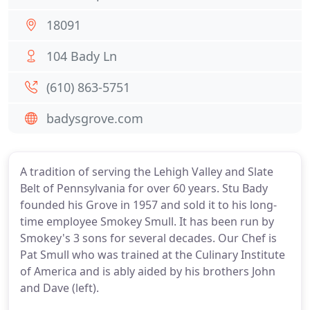
18091
104 Bady Ln
(610) 863-5751
badysgrove.com
A tradition of serving the Lehigh Valley and Slate
Belt of Pennsylvania for over 60 years. Stu Bady
founded his Grove in 1957 and sold it to his long-
time employee Smokey Smull. It has been run by
Smokey's 3 sons for several decades. Our Chef is
Pat Smull who was trained at the Culinary Institute
of America and is ably aided by his brothers John
and Dave (left).