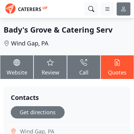
UP
CATERERS
Bady's Grove & Catering Serv
Wind Gap, PA
Website
Review
Call
Quotes
Contacts
Get directions
Wind Gap, PA