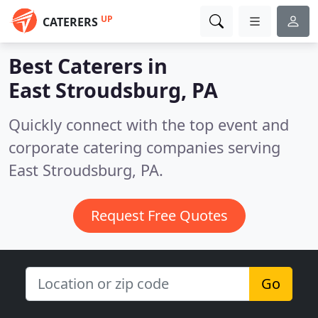
UP
CATERERS
Best Caterers in
East Stroudsburg, PA
Quickly connect with the top event and
corporate catering companies serving
East Stroudsburg, PA.
Request Free Quotes
Go