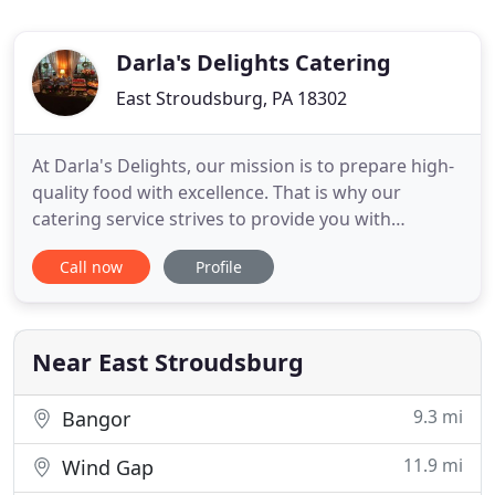
Darla's Delights Catering
East Stroudsburg, PA 18302
At Darla's Delights, our mission is to prepare high-
quality food with excellence. That is why our
catering service strives to provide you with
gourmet meals that will help make your event
Call now
Profile
more memorable. Count on us to serve up
mouthwatering dishes that your guests will surely
enjoy. Darla's Delights can prepare exceptional
meal packages for your gathering
Near East Stroudsburg
9.3 mi
Bangor
11.9 mi
Wind Gap