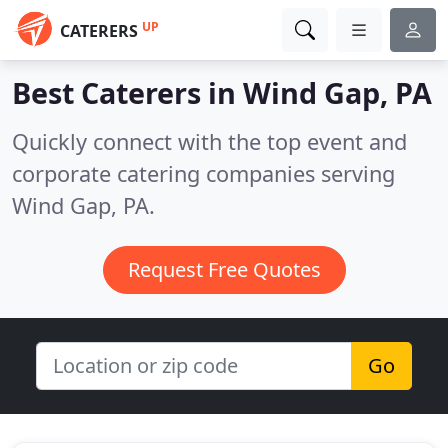
UP
CATERERS
Best Caterers in
Wind Gap, PA
Quickly connect with the top event and
corporate catering companies serving
Wind Gap, PA.
Request Free Quotes
Go