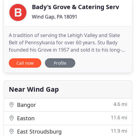
Bady's Grove & Catering Serv
Wind Gap, PA 18091
A tradition of serving the Lehigh Valley and Slate
Belt of Pennsylvania for over 60 years. Stu Bady
founded his Grove in 1957 and sold it to his long-
time employee Smokey Smull. It has been run by
Call now
Profile
Smokey's 3 sons for several decades. Our Chef is
Pat Smull who was trained at the Culinary Institute
of America and is ably aided by his brothers John
and
Near Wind Gap
4.6 mi
Bangor
11.6 mi
Easton
11.9 mi
East Stroudsburg