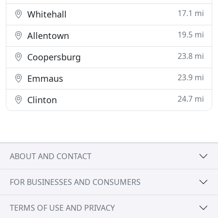
17.1 mi
Whitehall
19.5 mi
Allentown
23.8 mi
Coopersburg
23.9 mi
Emmaus
24.7 mi
Clinton
ABOUT AND CONTACT
FOR BUSINESSES AND CONSUMERS
TERMS OF USE AND PRIVACY