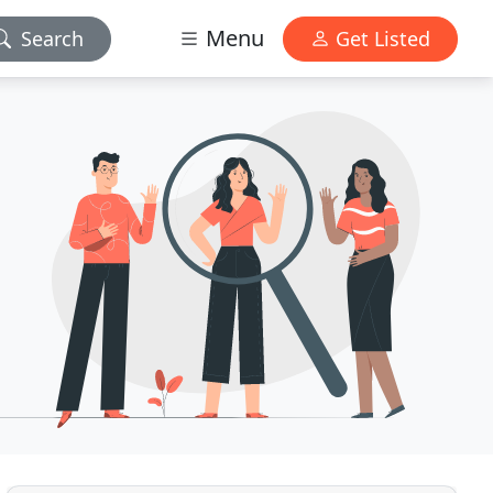
Menu
Search
Get Listed