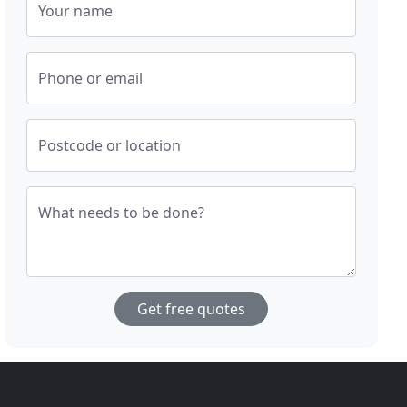
Your name
Phone or email
Postcode or location
What needs to be done?
Get free quotes