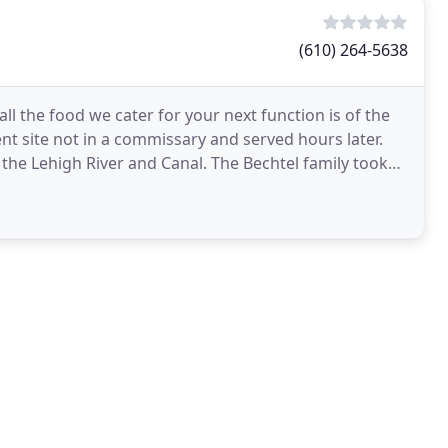
(610) 264-5638
ll the food we cater for your next function is of the
ent site not in a commissary and served hours later.
the Lehigh River and Canal. The Bechtel family took