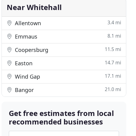
Near Whitehall
3.4 mi
Allentown
8.1 mi
Emmaus
11.5 mi
Coopersburg
14.7 mi
Easton
17.1 mi
Wind Gap
21.0 mi
Bangor
Get free estimates from local
recommended businesses