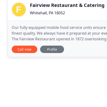
Fairview Restaurant & Catering
Whitehall, PA 18052
Our fully equipped mobile food service units ensure a
finest quality. We always have it prepared at your ev
The Fairview Restaurant opened in 1872 overlooking 
over in 1979 and is proud to continue
Call now
Profile