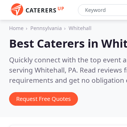
UP
CATERERS
Home
Pennsylvania
Whitehall
Best Caterers in
Whit
Quickly connect with the top event 
serving Whitehall, PA.
Read reviews f
requirements and get no obligation 
Request Free Quotes