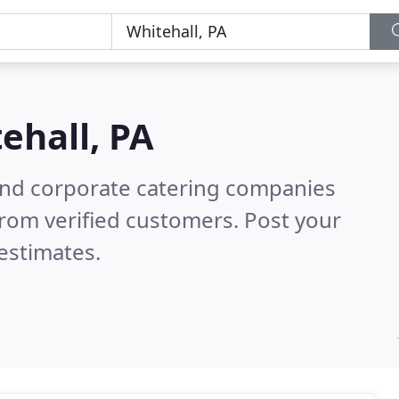
ehall, PA
and corporate catering companies
rom verified customers. Post your
estimates.