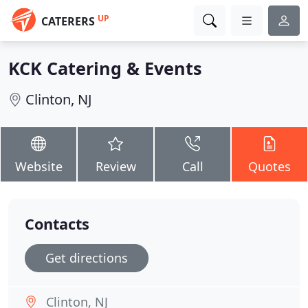
UP
CATERERS
KCK Catering & Events
Clinton, NJ
Website
Review
Call
Quotes
Contacts
Get directions
Clinton, NJ