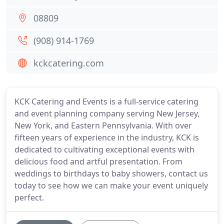
08809
(908) 914-1769
kckcatering.com
KCK Catering and Events is a full-service catering
and event planning company serving New Jersey,
New York, and Eastern Pennsylvania. With over
fifteen years of experience in the industry, KCK is
dedicated to cultivating exceptional events with
delicious food and artful presentation. From
weddings to birthdays to baby showers, contact us
today to see how we can make your event uniquely
perfect.