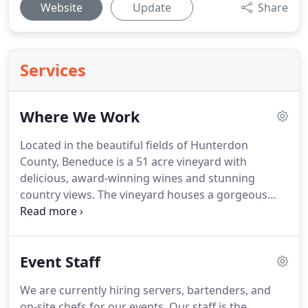
Website
Update
Share
Services
Where We Work
Located in the beautiful fields of Hunterdon
County, Beneduce is a 51 acre vineyard with
delicious, award-winning wines and stunning
country views.
The vineyard houses a gorgeous
event greenhouse, complete with a dedicated bar
and bartender to make your event exceptionally
special.
There is also a spacious covered crush pad
Event Staff
patio and an indoor loft to accommodate smaller
parties.
Minutes off of Route 78, Beneduce is the
We are currently hiring servers, bartenders, and
perfect space to host any type of event year round.
on-site chefs for our events.
Our staff is the