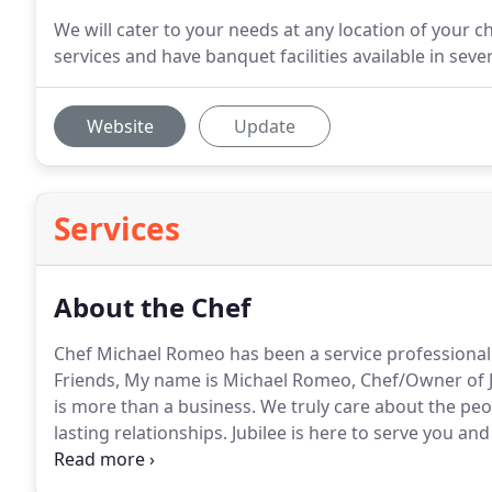
We will cater to your needs at any location of your c
services and have banquet facilities available in seve
Website
Update
Services
About the Chef
Chef Michael Romeo has been a service professional in
Friends, My name is Michael Romeo, Chef/Owner of 
is more than a business.
We truly care about the peo
lasting relationships.
Jubilee is here to serve you and
considering Jubilee catering by Romeo for all of your