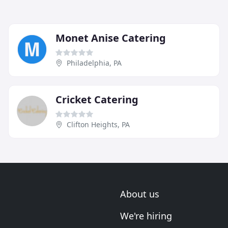
Monet Anise Catering
Philadelphia, PA
Cricket Catering
Clifton Heights, PA
About us
We're hiring