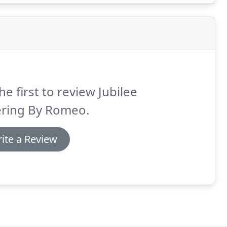
he first to review Jubilee
ering By Romeo.
ite a Review