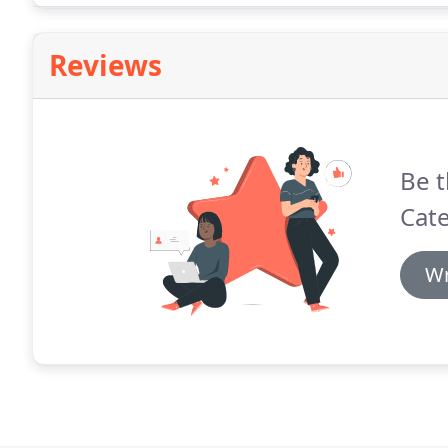
Reviews
Be t
Cat
Wr