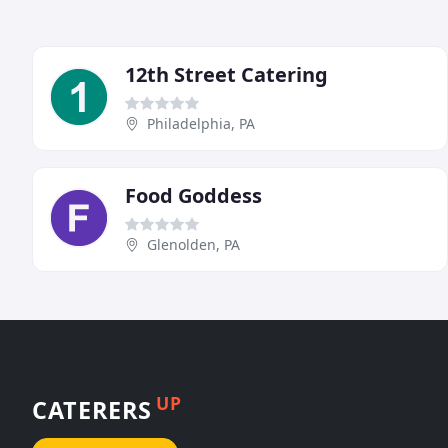
12th Street Catering
Philadelphia, PA
Food Goddess
Glenolden, PA
UP
CATERERS