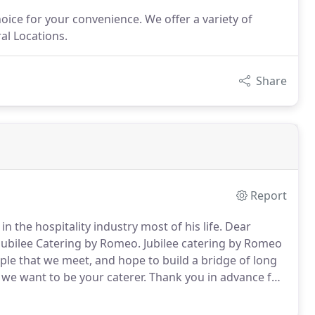
hoice for your convenience. We offer a variety of
ral Locations.
Share
Report
 the hospitality industry most of his life.
Dear
Jubilee Catering by Romeo.
Jubilee catering by Romeo
ple that we meet, and hope to build a bridge of long
 we want to be your caterer.
Thank you in advance for
 catering needs.