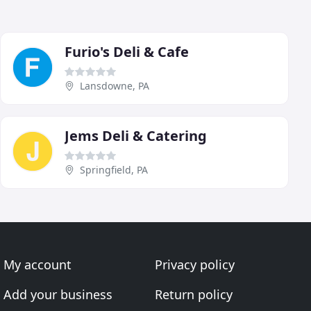
Furio's Deli & Cafe
Lansdowne, PA
Jems Deli & Catering
Springfield, PA
My account
Privacy policy
Add your business
Return policy