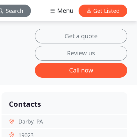
Menu
Search
Get Listed
Get a quote
Review us
Call now
Contacts
Darby, PA
19023