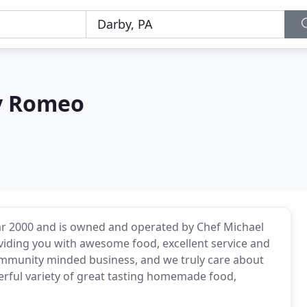
By Romeo
ear 2000 and is owned and operated by Chef Michael
viding you with awesome food, excellent service and
ommunity minded business, and we truly care about
erful variety of great tasting homemade food,