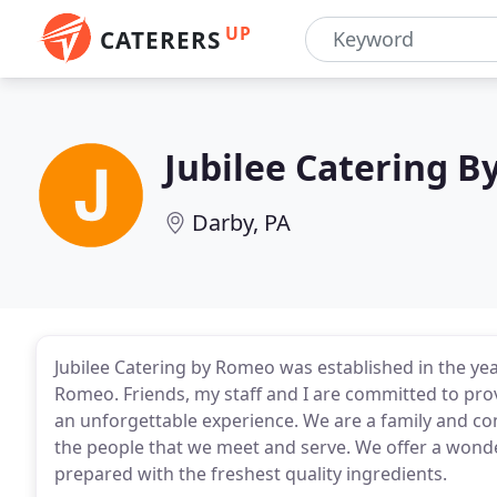
UP
CATERERS
Jubilee Catering 
Darby, PA
Jubilee Catering by Romeo was established in the y
Romeo. Friends, my staff and I are committed to pro
an unforgettable experience. We are a family and c
the people that we meet and serve. We offer a wond
prepared with the freshest quality ingredients.