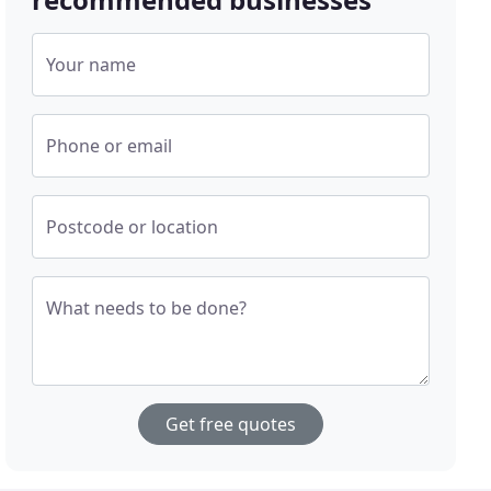
Your name
Phone or email
Postcode or location
What needs to be done?
Get free quotes