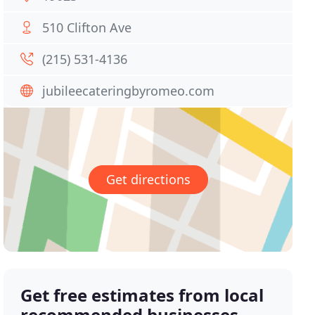
510 Clifton Ave
(215) 531-4136
jubileecateringbyromeo.com
Get directions
Get free estimates from local
recommended businesses