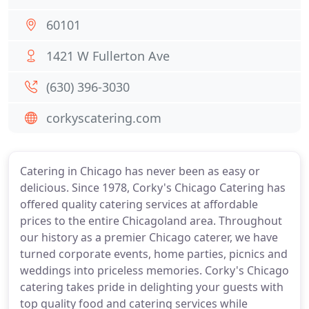
60101
1421 W Fullerton Ave
(630) 396-3030
corkyscatering.com
Catering in Chicago has never been as easy or
delicious. Since 1978, Corky's Chicago Catering has
offered quality catering services at affordable
prices to the entire Chicagoland area. Throughout
our history as a premier Chicago caterer, we have
turned corporate events, home parties, picnics and
weddings into priceless memories. Corky's Chicago
catering takes pride in delighting your guests with
top quality food and catering services while