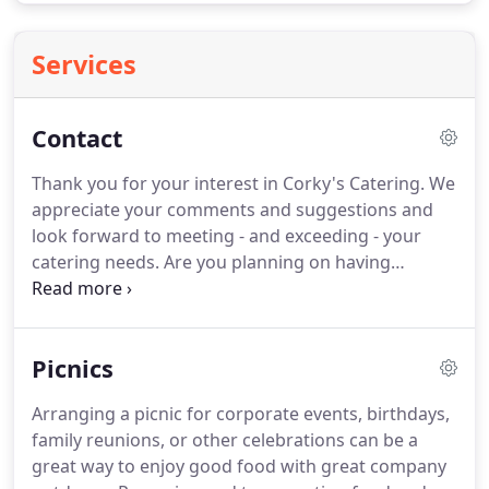
Services
Contact
Thank you for your interest in Corky's Catering.
We
appreciate your comments and suggestions and
look forward to meeting - and exceeding - your
catering needs.
Are you planning on having
something soon?
Corky's makes parties
memorable!
Take a look at our amazing selection
of menus to choose from.
No matter if you're
Picnics
planning a company picnic or a simple lunch, we
have menus for any occasion.
Cork Catering &
Arranging a picnic for corporate events, birthdays,
Special Events was founded to provide the next
family reunions, or other celebrations can be a
level in catering services and cuisine.
From
great way to enjoy good food with great company
Corporate Catering to Weddings, Cork provides