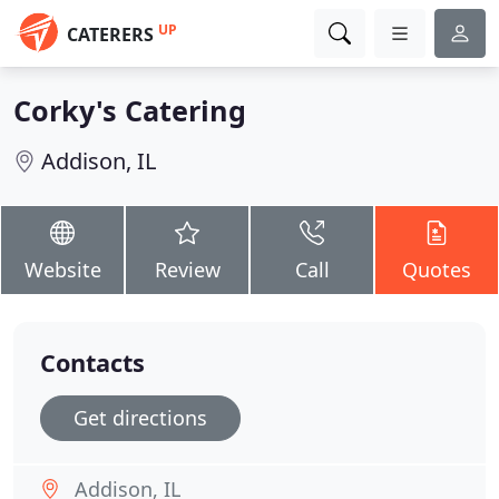
UP
CATERERS
Corky's Catering
Addison, IL
Website
Review
Call
Quotes
Contacts
Get directions
Addison, IL