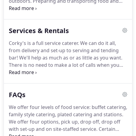
outdoors.
Preparing and transporting food and
fresh innovative catering that will leave a lasting
cooking it at your location can be a major hassle.
impression.
Corky's Catering offers a full range of top-quality
picnic catering services to bring delicious food to
Services & Rentals
campgrounds, backyards, and other outdoor
venues all over the Chicago area.
Every year, we
Corky's is a full service caterer.
We can do it all,
cater thousands of picnic events from small
from delivery and set-up to serving and tending
backyard parties to full-scale themed corporate
bar! We'll help as much as or as little as you want.
events with onsite grilling.
There is no need to make a lot of calls when you
are using Corky's.
One call does it all!
You may pick
up your order at our centrally located facility in
Addison, Illinois, at a previously arranged time and
FAQs
date.
View driving directions for a detailed map.
One dedicated waiter or waitress is a minimum of
We offer four levels of food service: buffet catering,
$104.00 per wait staff.
One bartender is $32.00 per
family style catering, plated catering and stations.
hour, with a minimum of four hours (one bartender
We offer four options, pick up, drop off, drop off
is included in our Bar Service).
with set-up and on site-staffed service.
Certain