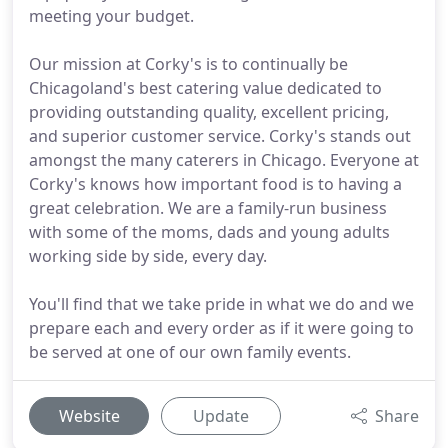
meeting your budget.
Our mission at Corky's is to continually be
Chicagoland's best catering value dedicated to
providing outstanding quality, excellent pricing,
and superior customer service. Corky's stands out
amongst the many caterers in Chicago. Everyone at
Corky's knows how important food is to having a
great celebration. We are a family-run business
with some of the moms, dads and young adults
working side by side, every day.
You'll find that we take pride in what we do and we
prepare each and every order as if it were going to
be served at one of our own family events.
Website
Update
Share