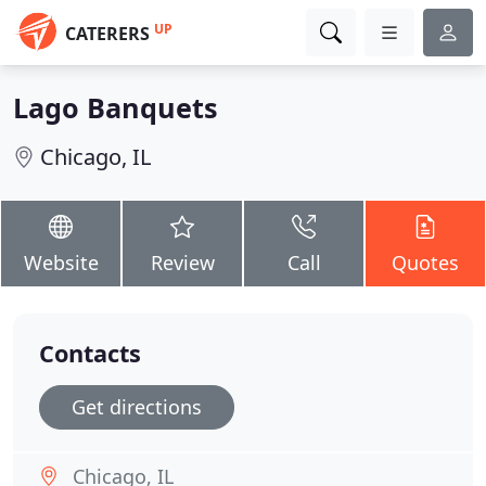
UP
CATERERS
Lago Banquets
Chicago, IL
Website
Review
Call
Quotes
Contacts
Get directions
Chicago, IL