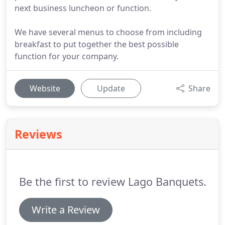
next business luncheon or function.
We have several menus to choose from including
breakfast to put together the best possible
function for your company.
Website
Update
Share
Reviews
Be the first to review Lago Banquets.
Write a Review