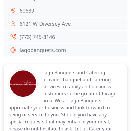
60639
6121 W Diversey Ave
(773) 745-8146
lagobanquets.com
Lago Banquets and Catering
provides banquet and catering
services to family and business
customers in the greater Chicago
area. We at Lago Banquets,
appreciate your business and look forward to
being of service to you. Should you have any
special requests that may enhance your meal,
please do not hesitate to ask. Let us Cater your