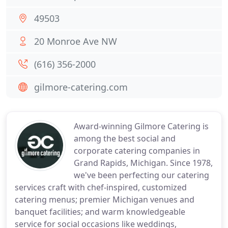
49503
20 Monroe Ave NW
(616) 356-2000
gilmore-catering.com
Award-winning Gilmore Catering is
among the best social and
corporate catering companies in
Grand Rapids, Michigan. Since 1978,
we've been perfecting our catering
services craft with chef-inspired, customized
catering menus; premier Michigan venues and
banquet facilities; and warm knowledgeable
service for social occasions like weddings,