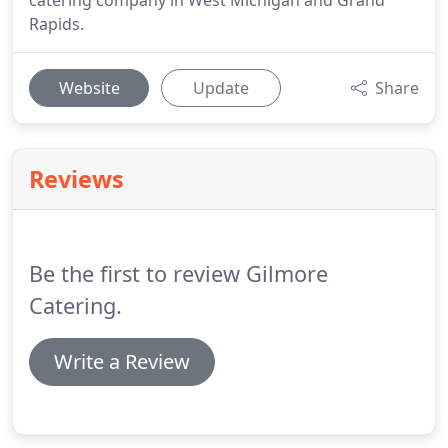
catering company in West Michigan and Grand
Rapids.
Website
Update
Share
Reviews
Be the first to review Gilmore
Catering.
Write a Review