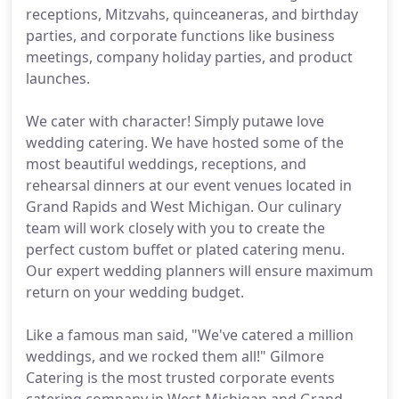
receptions, Mitzvahs, quinceaneras, and birthday
parties, and corporate functions like business
meetings, company holiday parties, and product
launches.
We cater with character! Simply putawe love
wedding catering. We have hosted some of the
most beautiful weddings, receptions, and
rehearsal dinners at our event venues located in
Grand Rapids and West Michigan. Our culinary
team will work closely with you to create the
perfect custom buffet or plated catering menu.
Our expert wedding planners will ensure maximum
return on your wedding budget.
Like a famous man said, "We've catered a million
weddings, and we rocked them all!" Gilmore
Catering is the most trusted corporate events