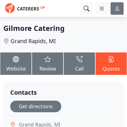
UP
CATERERS
Gilmore Catering
Grand Rapids, MI
Website
Review
Call
Quotes
Contacts
Get directions
Grand Rapids, MI