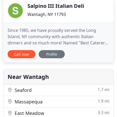
Salpino III Italian Deli
Wantagh, NY 11793
Since 1985, we have proudly served the Long
Island, NY community with authentic Italian
dinners and so much more! Named "Best Caterers
on Long Island" by Channel 12 LI News, we remain
Call now
Profile
a "Boar's Head Deli of Distinction" since 2001. We
take pride in our stores and will always try our best
to please you! Salpinos in Wantagh provides great
food, groceries
Near Wantagh
1.7 mi
Seaford
1.9 mi
Massapequa
3.3 mi
East Meadow