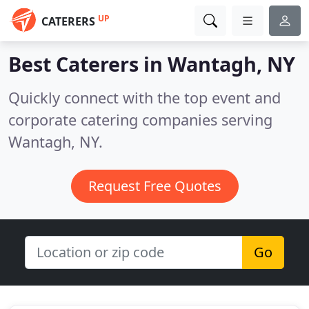
UP
CATERERS
Best Caterers in
Wantagh, NY
Quickly connect with the top event and
corporate catering companies serving
Wantagh, NY.
Request Free Quotes
Go