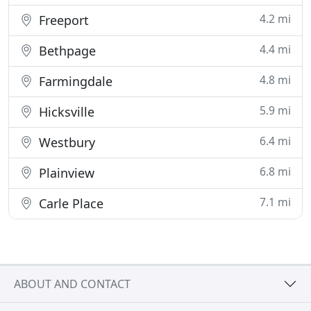
4.2 mi
Freeport
4.4 mi
Bethpage
4.8 mi
Farmingdale
5.9 mi
Hicksville
6.4 mi
Westbury
6.8 mi
Plainview
7.1 mi
Carle Place
ABOUT AND CONTACT