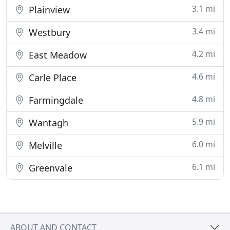
3.1 mi
Plainview
3.4 mi
Westbury
4.2 mi
East Meadow
4.6 mi
Carle Place
4.8 mi
Farmingdale
5.9 mi
Wantagh
6.0 mi
Melville
6.1 mi
Greenvale
ABOUT AND CONTACT