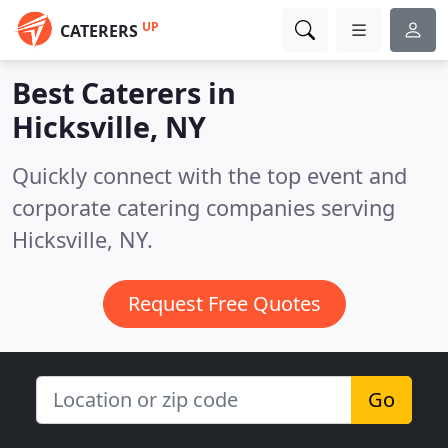
UP
CATERERS
Best Caterers in
Hicksville, NY
Quickly connect with the top event and
corporate catering companies serving
Hicksville, NY.
Request Free Quotes
Go