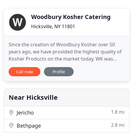
Woodbury Kosher Catering
Hicksville, NY 11801
Since the creation of Woodbury Kosher over 50
years ago, we have provided the highest quality of
Kosher Products on the market today. WK was
founded by Jerry Feldman in 1966 and we continue
Call now
Profile
to serve our community with the same great
service since our inception. Jerry believed in an
uncompromising commitment to his customers
and we are proud to carry
Near Hicksville
1.8 mi
Jericho
2.8 mi
Bethpage