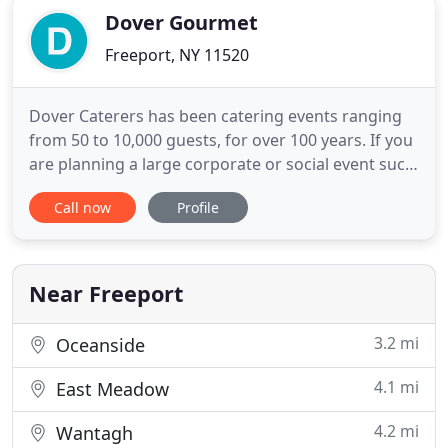
Dover Gourmet
Freeport, NY 11520
Dover Caterers has been catering events ranging
from 50 to 10,000 guests, for over 100 years. If you
are planning a large corporate or social event such
as a fundraiser, grand opening, union event,
Call now
Profile
carnival, festival, party or luncheon, You're in the
right place! Our friendly and professional catering
staff will provide everything needed; from set-up
Near Freeport
3.2 mi
Oceanside
4.1 mi
East Meadow
4.2 mi
Wantagh