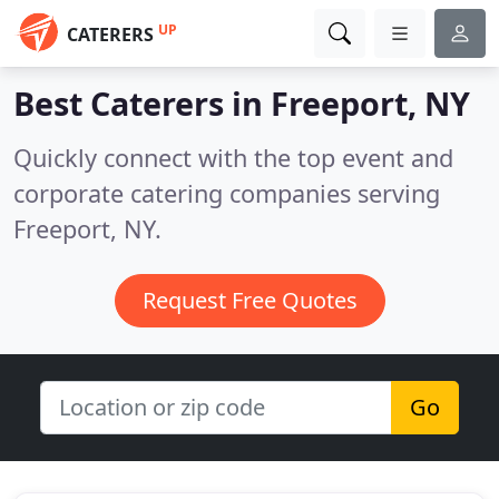
UP
CATERERS
Best Caterers in
Freeport, NY
Quickly connect with the top event and
corporate catering companies serving
Freeport, NY.
Request Free Quotes
Go