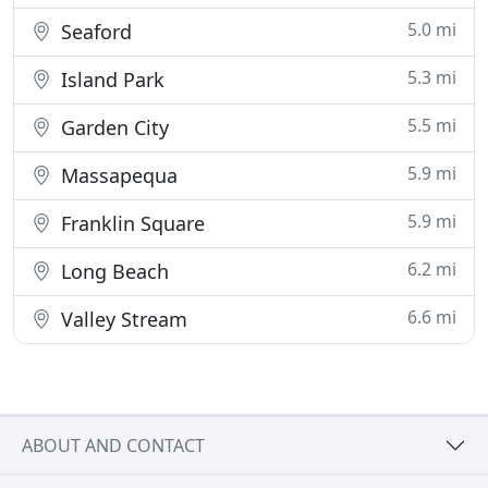
5.0 mi
Seaford
5.3 mi
Island Park
5.5 mi
Garden City
5.9 mi
Massapequa
5.9 mi
Franklin Square
6.2 mi
Long Beach
6.6 mi
Valley Stream
ABOUT AND CONTACT