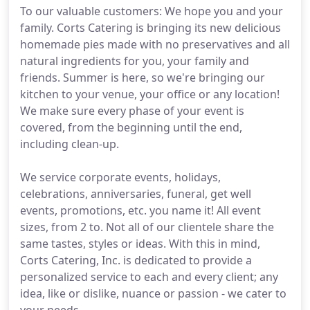
To our valuable customers: We hope you and your
family. Corts Catering is bringing its new delicious
homemade pies made with no preservatives and all
natural ingredients for you, your family and
friends. Summer is here, so we're bringing our
kitchen to your venue, your office or any location!
We make sure every phase of your event is
covered, from the beginning until the end,
including clean-up.
We service corporate events, holidays,
celebrations, anniversaries, funeral, get well
events, promotions, etc. you name it! All event
sizes, from 2 to. Not all of our clientele share the
same tastes, styles or ideas. With this in mind,
Corts Catering, Inc. is dedicated to provide a
personalized service to each and every client; any
idea, like or dislike, nuance or passion - we cater to