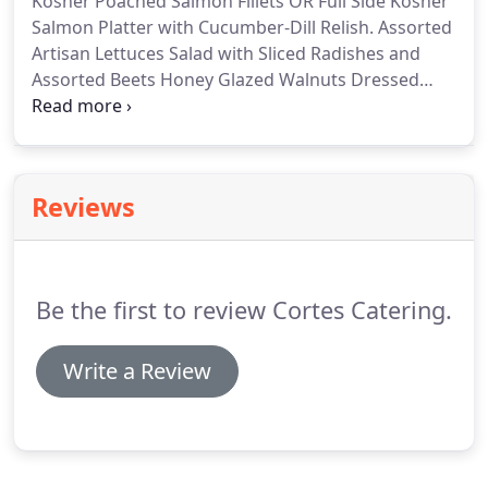
Kosher Poached Salmon Fillets OR Full Side Kosher
chefs.
Salmon Platter with Cucumber-Dill Relish.
Assorted
Artisan Lettuces Salad with Sliced Radishes and
Assorted Beets Honey Glazed Walnuts Dressed
with Roasted Celery Root-Thyme Vinaigrette.
Roasted Vegetables and Goat Cheese Boursin Tart
Squares Drizzled with Port Wine Reduction (v).
Assorted Vegetable Tempura Maki Rolls Served
Reviews
with Wasabi, Soy Sauce and Pickled Ginger (v).
Grilled Pears, Arugula and Boursin Pizza Wedges
Drizzled with Cabernet Sauvignon Reduction (v).
Be the first to review Cortes Catering.
Write a Review