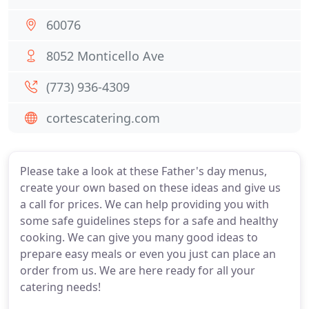
60076
8052 Monticello Ave
(773) 936-4309
cortescatering.com
Please take a look at these Father's day menus,
create your own based on these ideas and give us
a call for prices. We can help providing you with
some safe guidelines steps for a safe and healthy
cooking. We can give you many good ideas to
prepare easy meals or even you just can place an
order from us. We are here ready for all your
catering needs!