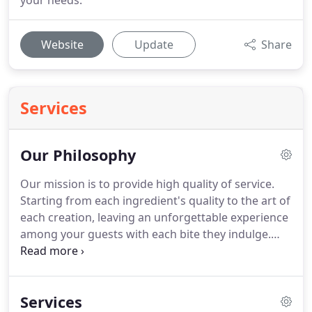
your needs.
Website
Update
Share
Services
Our Philosophy
Our mission is to provide high quality of service.
Starting from each ingredient's quality to the art of
each creation, leaving an unforgettable experience
among your guests with each bite they indulge.
This is our ultimate goal.
Chef Oscar Corts provides
consulting, culinary arts classes & therapeutic
culinary arts sessions; training in food and kitchen
Services
safety preparation and procedures services in the