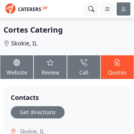
UP
CATERERS
Cortes Catering
Skokie, IL
Website
Review
Call
Quotes
Contacts
Get directions
Skokie, IL