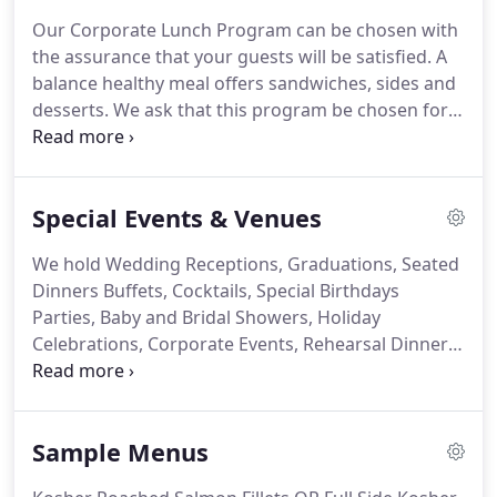
U.S. and abroad.
Chef Corts delivers evaluation
Our Corporate Lunch Program can be chosen with
services of the hazards that could affect food
the assurance that your guests will be satisfied.
A
processing, storage held by the facility.
balance healthy meal offers sandwiches, sides and
desserts.
We ask that this program be chosen for a
set amount of days per week, for as many weeks
as you choose.
Whatever your need is, and
regardless of how large or small your event will be,
Special Events & Venues
we can service you.
Our services will help you on all
fronts of your event.
Whether you're seeking,
We hold Wedding Receptions, Graduations, Seated
drop-off service, a full service event with wait staff,
Dinners Buffets, Cocktails, Special Birthdays
decoration, and rental equipment; this is what we
Parties, Baby and Bridal Showers, Holiday
do best!
Celebrations, Corporate Events, Rehearsal Dinners,
etc.
Bring your group of family and friends to our
professionally equipped and licensed kitchen.
Experienced cooking lessons of your favorite meals
Sample Menus
or menu from different cuisines, in a fun and
relaxed environment under the direction of our