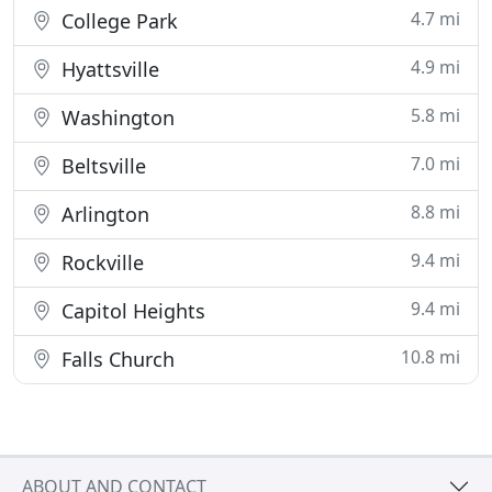
4.7 mi
College Park
4.9 mi
Hyattsville
5.8 mi
Washington
7.0 mi
Beltsville
8.8 mi
Arlington
9.4 mi
Rockville
9.4 mi
Capitol Heights
10.8 mi
Falls Church
ABOUT AND CONTACT