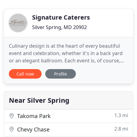
Signature Caterers
Silver Spring, MD 20902
Culinary design is at the heart of every beautiful
event and celebration, whether it's in a back yard
or an elegant ballroom. Each event is, of course,
unique; yet, with Signature Caterers, you can
Call now
Profile
always count on one thing: consistently high-
quality kosher food. Our meats are perfectly aged
and hand cut to our specifications, and our wide
variety of
Near Silver Spring
1.3 mi
Takoma Park
2.8 mi
Chevy Chase