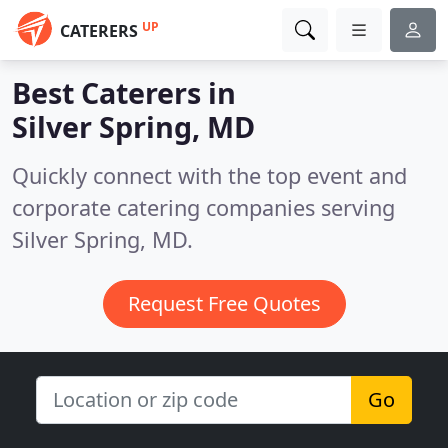
UP
CATERERS
Best Caterers in
Silver Spring, MD
Quickly connect with the top event and
corporate catering companies serving
Silver Spring, MD.
Request Free Quotes
Go