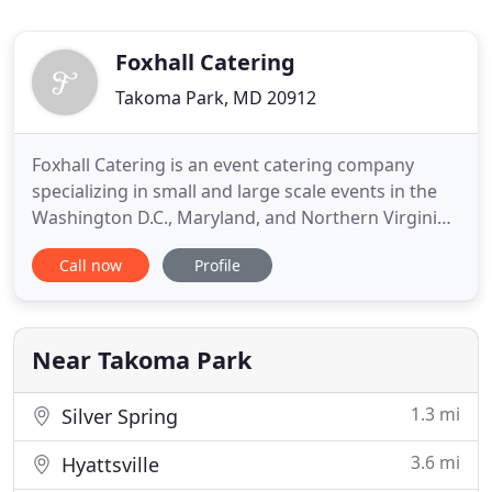
Foxhall Catering
Takoma Park, MD 20912
Foxhall Catering is an event catering company
specializing in small and large scale events in the
Washington D.C., Maryland, and Northern Virginia
areas. We cater dinner parties, cocktail parties,
Call now
Profile
weddings, bar mitzvah and bat mitzvahs, galas and
fund raisers. We offer individualized/personalized
menus for each of our clients. Each proposal is
personally
Near Takoma Park
1.3 mi
Silver Spring
3.6 mi
Hyattsville