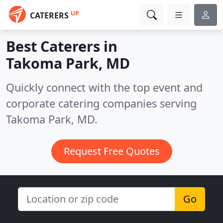
UP
CATERERS
Best Caterers in
Takoma Park, MD
Quickly connect with the top event and
corporate catering companies serving
Takoma Park, MD.
Request Free Quotes
Go