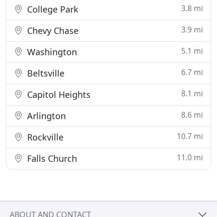
3.8 mi
College Park
3.9 mi
Chevy Chase
5.1 mi
Washington
6.7 mi
Beltsville
8.1 mi
Capitol Heights
8.6 mi
Arlington
10.7 mi
Rockville
11.0 mi
Falls Church
ABOUT AND CONTACT