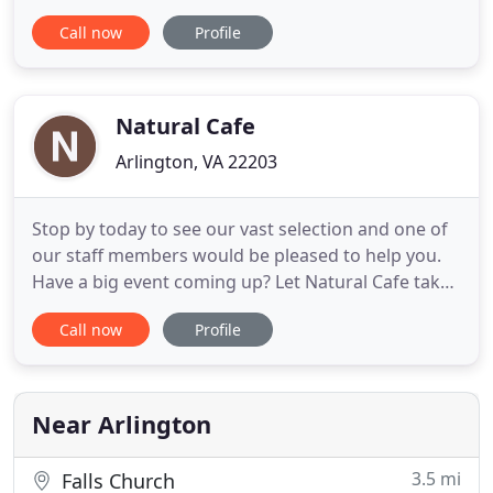
DELICIOUS No matter the event. Main Event
Call now
Profile
Caterers creates incomparable experiences
through highly customized food, beverage and
event services, using sustainable practices and a
customer service driven team to exceed all
Natural Cafe
Arlington, VA 22203
Stop by today to see our vast selection and one of
our staff members would be pleased to help you.
Have a big event coming up? Let Natural Cafe take
care of feeding your guests with our custom made
Call now
Profile
catering platters and buffet selection. At Natural
Cafe, we look forward to making your day better
through great food and great service. We're
excited to
Near Arlington
3.5 mi
Falls Church