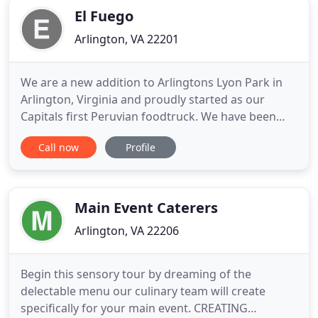
El Fuego
Arlington, VA 22201
We are a new addition to Arlingtons Lyon Park in
Arlington, Virginia and proudly started as our
Capitals first Peruvian foodtruck. We have been
serving the DMV area for over 10 years! We are so
Call now
Profile
excited to be bringing our Peruvian flavors to a
new neighborhood that we can finally call home. At
El Fuego Peruvian kitchen, a small, fast casual
restaurant
Main Event Caterers
Arlington, VA 22206
Begin this sensory tour by dreaming of the
delectable menu our culinary team will create
specifically for your main event. CREATING