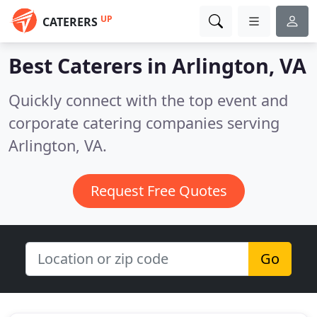
UP
CATERERS
Best Caterers in
Arlington, VA
Quickly connect with the top event and
corporate catering companies serving
Arlington, VA.
Request Free Quotes
Go