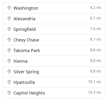
4.2 mi
Washington
6.1 mi
Alexandria
7.6 mi
Springfield
8.1 mi
Chevy Chase
8.6 mi
Takoma Park
8.6 mi
Vienna
8.8 mi
Silver Spring
10.1 mi
Hyattsville
10.3 mi
Capitol Heights